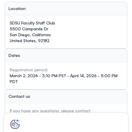
Location
SDSU Faculty Staff Club
5500 Campanile Dr
San Diego, California
United States, 92182
Dates
Registration period:
March 2, 2026 - 3:10 PM PST - April 14, 2026 - 5:00 PM
PDT
Contact us
If you have any questions, please contact
mkiuchi@sdsu.edu