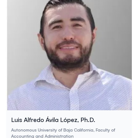
Luis Alfredo Ávila López, Ph.D.
Autonomous University of Baja California, Faculty of
Accounting and Administration