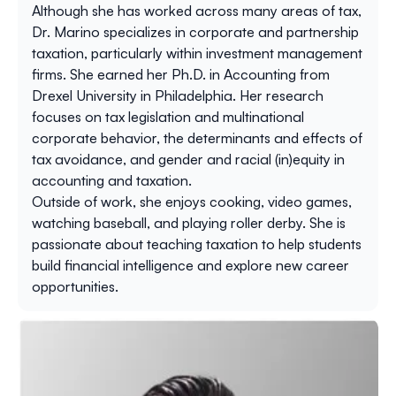
Although she has worked across many areas of tax,
Dr. Marino specializes in corporate and partnership
taxation, particularly within investment management
firms. She earned her Ph.D. in Accounting from
Drexel University in Philadelphia. Her research
focuses on tax legislation and multinational
corporate behavior, the determinants and effects of
tax avoidance, and gender and racial (in)equity in
accounting and taxation.
Outside of work, she enjoys cooking, video games,
watching baseball, and playing roller derby. She is
passionate about teaching taxation to help students
build financial intelligence and explore new career
opportunities.