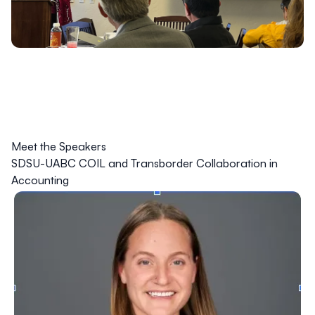
Meet the Speakers
SDSU-UABC COIL and Transborder Collaboration in
Accounting