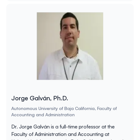
Jorge Galván, Ph.D.
Autonomous University of Baja California, Faculty of
Accounting and Administration
Dr. Jorge Galván is a full-time professor at the
Faculty of Administration and Accounting at