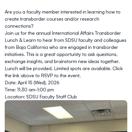
Are you a faculty member interested in learning how to
create transborder courses and/or research
connections?
Join us for the annual International Affairs
Transborder
Lunch & Learn
to hear from SDSU faculty and colleagues
from Baja California who are engaged in transborder
initiatives. This is a great opportunity to ask questions,
exchange insights, and brainstorm new ideas together.
Lunch will be provided. Limited spots are available. Click
the link above to RSVP to the event.
Date: April 15 (Wed), 2026
Time: 11:30 am-1:00 pm
Location: SDSU Faculty Staff Club