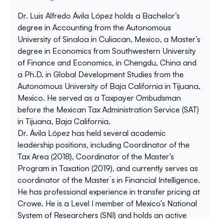
Dr. Luis Alfredo Ávila López holds a Bachelor’s
degree in Accounting from the Autonomous
University of Sinaloa in Culiacan, Mexico, a Master’s
degree in Economics from Southwestern University
of Finance and Economics, in Chengdu, China and
a Ph.D. in Global Development Studies from the
Autonomous University of Baja California in Tijuana,
Mexico. He served as a Taxpayer Ombudsman
before the Mexican Tax Administration Service (SAT)
in Tijuana, Baja California.
Dr. Ávila López has held several academic
leadership positions, including Coordinator of the
Tax Area (2018), Coordinator of the Master’s
Program in Taxation (2019), and currently serves as
coordinator of the Master´s in Financial Intelligence.
He has professional experience in transfer pricing at
Crowe. He is a Level I member of Mexico’s National
System of Researchers (SNI) and holds an active