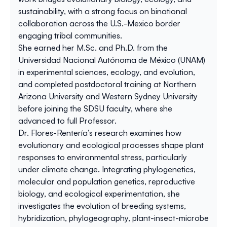
sustainability, with a strong focus on binational
collaboration across the U.S.-Mexico border
engaging tribal communities.
She earned her M.Sc. and Ph.D. from the
Universidad Nacional Autónoma de México (UNAM)
in experimental sciences, ecology, and evolution,
and completed postdoctoral training at Northern
Arizona University and Western Sydney University
before joining the SDSU faculty, where she
advanced to full Professor.
Dr. Flores-Rentería’s research examines how
evolutionary and ecological processes shape plant
responses to environmental stress, particularly
under climate change. Integrating phylogenetics,
molecular and population genetics, reproductive
biology, and ecological experimentation, she
investigates the evolution of breeding systems,
hybridization, phylogeography, plant-insect-microbe