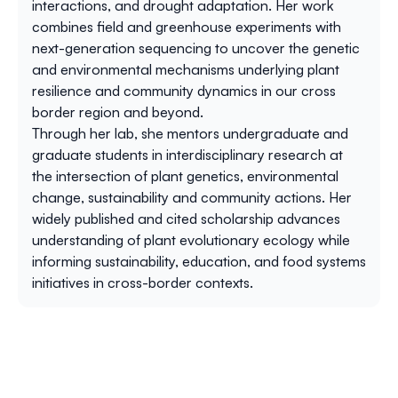
interactions, and drought adaptation. Her work
combines field and greenhouse experiments with
next-generation sequencing to uncover the genetic
and environmental mechanisms underlying plant
resilience and community dynamics in our cross
border region and beyond.
Through her lab, she mentors undergraduate and
graduate students in interdisciplinary research at
the intersection of plant genetics, environmental
change, sustainability and community actions. Her
widely published and cited scholarship advances
understanding of plant evolutionary ecology while
informing sustainability, education, and food systems
initiatives in cross-border contexts.