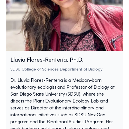
Lluvia Flores-Rentería, Ph.D.
SDSU College of Sciences Department of Biology
Dr. Lluvia Flores-Rentería is a Mexican-born
evolutionary ecologist and Professor of Biology at
San Diego State University (SDSU), where she
directs the Plant Evolutionary Ecology Lab and
serves as Director of the interdisciplinary and
international initiatives such as SDSU NextGen
program and the Binational Studies Program. Her
work bridges evolutionary biology, ecology, and