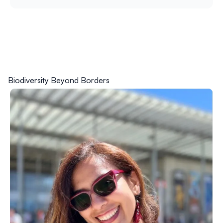
Biodiversity Beyond Borders