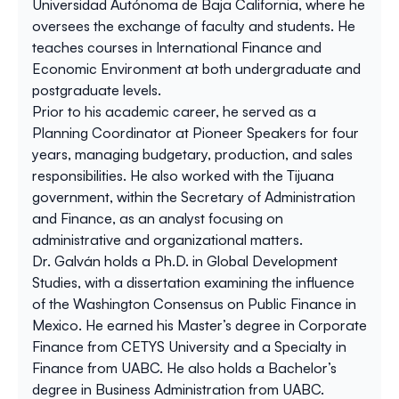
Universidad Autónoma de Baja California, where he
oversees the exchange of faculty and students. He
teaches courses in International Finance and
Economic Environment at both undergraduate and
postgraduate levels.
Prior to his academic career, he served as a
Planning Coordinator at Pioneer Speakers for four
years, managing budgetary, production, and sales
responsibilities. He also worked with the Tijuana
government, within the Secretary of Administration
and Finance, as an analyst focusing on
administrative and organizational matters.
Dr. Galván holds a Ph.D. in Global Development
Studies, with a dissertation examining the influence
of the Washington Consensus on Public Finance in
Mexico. He earned his Master’s degree in Corporate
Finance from CETYS University and a Specialty in
Finance from UABC. He also holds a Bachelor’s
degree in Business Administration from UABC.