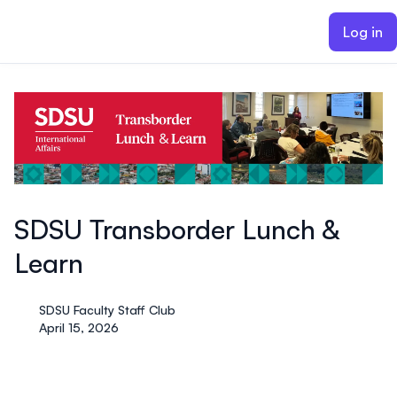
ain content
Log in
SDSU Transborder Lunch &
Learn
SDSU Faculty Staff Club
April 15, 2026