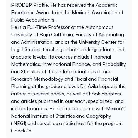
PRODEP Profile. He has received the Academic
Excellence Award from the Mexican Association of
Public Accountants.
He is a Full-Time Professor at the Autonomous
University of Baja California, Faculty of Accounting
and Administration, and at the University Center for
Legal Studies, teaching at both undergraduate and
graduate levels. His courses include Financial
Mathematics, International Finance, and Probability
and Statistics at the undergraduate level, and
Research Methodology and Fiscal and Financial
Planning at the graduate level. Dr. Ávila López is the
author of several books, as well as book chapters
and articles published in outreach, specialized, and
indexed journals. He has collaborated with Mexico’s
National Institute of Statistics and Geography
(INEGI) and serves as a radio host for the program
Check-In.