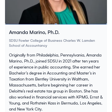
Amanda Marino, Ph.D.
SDSU Fowler College of Business Charles W. Lamden
School of Accountancy
Originally from Philadelphia, Pennsylvania, Amanda
Marino, Ph.D., joined SDSU in 2021 after ten years
of experience in public accounting. She earned her
Bachelor’s degree in Accounting and Master’s in
Taxation from Bentley University in Waltham,
Massachusetts, before beginning her career in
Deloitte’s real estate tax group in Boston. She has
also worked in financial services with KPMG, Ernst &
Young, and Rothstein Kass in Bermuda, Los Angeles,
and New York City.