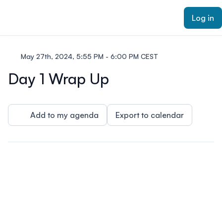
ain content
Log in
May 27th, 2024, 5:55 PM - 6:00 PM CEST
Day 1 Wrap Up
Add to my agenda
Export to calendar