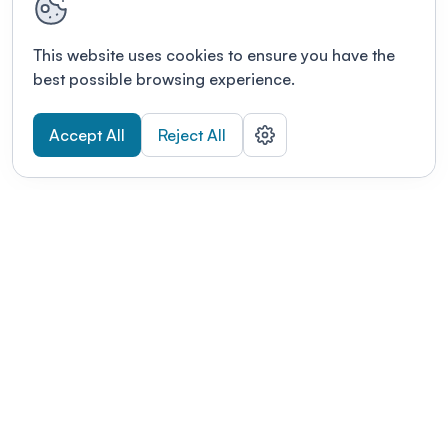
This website uses cookies to ensure you have the
best possible browsing experience.
Accept All
Reject All
POWERED BY
Organizing a conference? Try the
modern platform built for