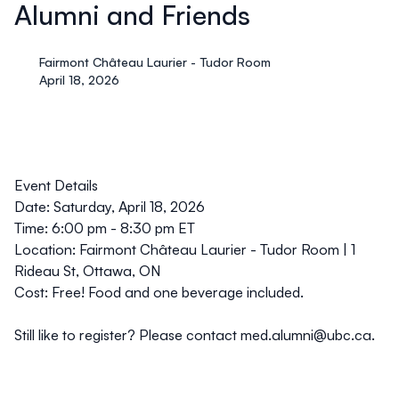
Alumni and Friends
Fairmont Château Laurier - Tudor Room
April 18, 2026
Event Details
Date: Saturday, April 18, 2026
Time: 6:00 pm - 8:30 pm ET
Location: Fairmont Château Laurier - Tudor Room |
1
Rideau St, Ottawa, ON
Cost: Free! Food and one beverage included.
Still like to register? Please contact
med.alumni@ubc.ca
.