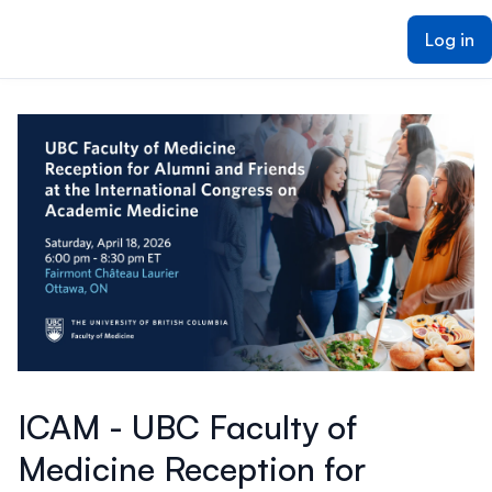
ain content
Log in
ICAM - UBC Faculty of
Medicine Reception for