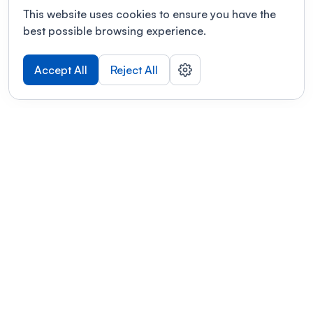
This website uses cookies to ensure you have the
best possible browsing experience.
Accept All
Reject All
POWERED BY
Organizing a conference? Try the
modern platform built for
academics.