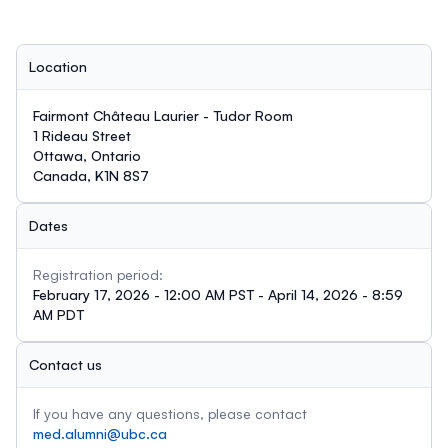
Location
Fairmont Château Laurier - Tudor Room
1 Rideau Street
Ottawa, Ontario
Canada, K1N 8S7
Dates
Registration period:
February 17, 2026 - 12:00 AM PST - April 14, 2026 - 8:59
AM PDT
Contact us
If you have any questions, please contact
med.alumni@ubc.ca