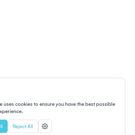
e uses cookies to ensure you have the best possible
xperience.
ll
Reject All