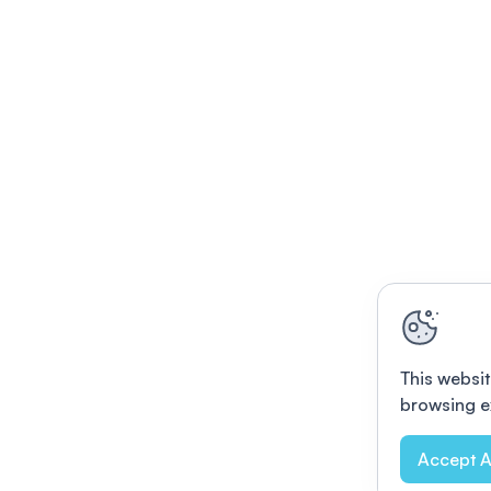
This websit
browsing e
Accept A