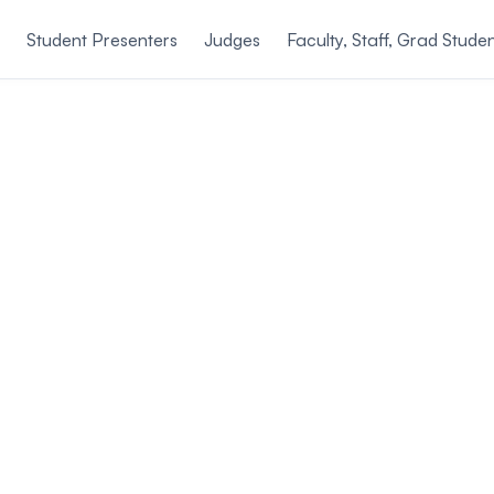
Student Presenters
Judges
Faculty, Staff, Grad Stude