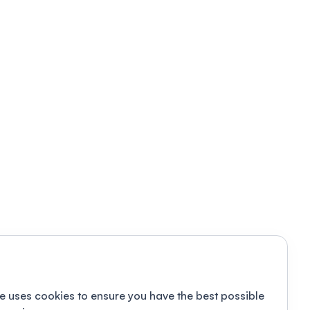
e uses cookies to ensure you have the best possible