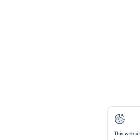
This websit