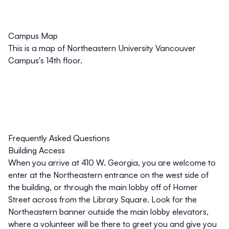
Campus Map
This is a map of Northeastern University Vancouver
Campus's 14th floor.
Frequently Asked Questions
Building Access
When you arrive at 410 W. Georgia, you are welcome to
enter at the Northeastern entrance on the west side of
the building, or through the main lobby off of Homer
Street across from the Library Square. Look for the
Northeastern banner outside the main lobby elevators,
where a volunteer will be there to greet you and give you