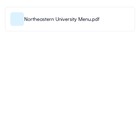
Northeastern University Menu.pdf