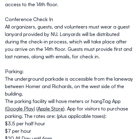
access to the 14th floor.
Conference Check In
All organizers, guests, and volunteers must wear a guest
lanyard provided by NU. Lanyards will be distributed
during the check-in process, which will take place after
you arrive on the 14th floor. Guests must provide first and
last names, along with emails, for check in.
Parking:
The underground parkade is accessible from the laneway
between Homer and Richards, on the west side of the
building.
The parking facility will have meters or hangTag App
(
Google Play
) (
Apple Store
). App for visitors to purchase
parking. The rates are: (plus applicable taxes):
$3.5 per half hour
$7 per hour
$20 All Day until 6pm