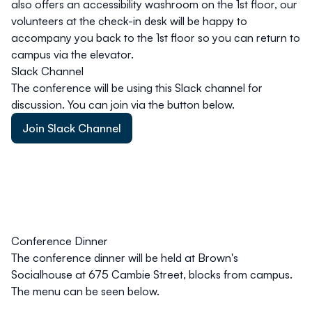
also offers an accessibility washroom on the 1st floor, our
volunteers at the check-in desk will be happy to
accompany you back to the 1st floor so you can return to
campus via the elevator.
Slack Channel
The conference will be using this Slack channel for
discussion. You can join via the button below.
Join Slack Channel
Conference Dinner
The conference dinner will be held at Brown's
Socialhouse at 675 Cambie Street, blocks from campus.
The menu can be seen below.