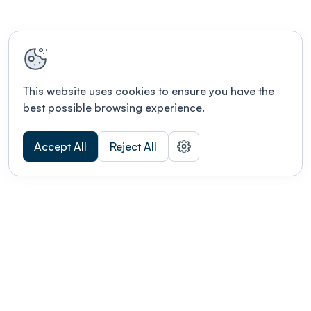
This website uses cookies to ensure you have the
best possible browsing experience.
Accept All
Reject All
POWERED BY
Organizing a conference? Try the