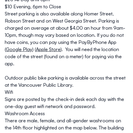
$10 Evening, 6pm to Close
Street parking is also available along Homer Street,
Robson Street and on West Georgia Street. Parking is
charged on average at about $4.00 an hour from 9am-
10pm, though may vary based on location. If you do not
have coins, you can pay using the PayByPhone App
(
Google Play
) (
Apple Store
). You will need the location
code of the street (found on a meter) for paying via the
app.
​​​​​​​Outdoor public bike parking is available across the street
at the Vancouver Public Library.
Wifi
Signs are posted by the check-in desk each day with the
one-day guest wifi network and password.
Washroom Access
There are male, female, and all-gender washrooms on
the 14th floor highlighted on the map below. The building