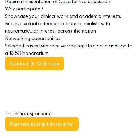
Podium Presentation of Case for live discussion
Why participate?
Showcase your clinical work and academic interests
Receive valuable feedback from specialists with
neuromuscular interest across the nation
Networking opportunities
Selected cases with receive free registration in addition to
a $250 honorarium
Contact Dr. Collin Luk
Thank You Sponsors!
Partnershipship Information