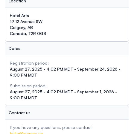
Location
Hotel Arts
19 12 Avenue SW
Calgary, AB
Canada, T2R 0G8
Dates
Registration period:
August 27, 2025 - 4:02 PM MDT - September 24, 2026 -
9:00 PM MDT
Submission period:
August 27, 2025 - 4:02 PM MDT - September 1, 2026 -
9:00 PM MDT
Contact us
If you have any questions, please contact
hello@wcnmc.ca