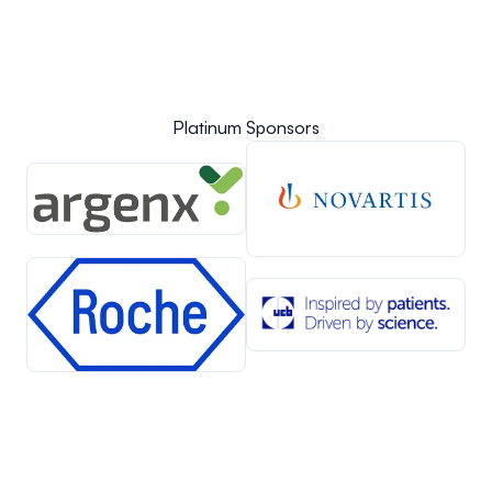
Platinum Sponsors