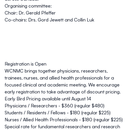
Organising committee:
Chair: Dr. Gerald Pfeffer
Co-chairs: Drs. Gord Jewett and Collin Luk
Registration is Open
WCNMC brings together physicians, researchers,
trainees, nurses, and allied health professionals for a
focused clinical and academic meeting. We encourage
early registration to take advantage of discount pricing.
Early Bird Pricing available until August 14
Physicians / Researchers - $360 (regular $480)
Students / Residents / Fellows - $180 (regular $225)
Nurses / Allied Health Professionals - $180 (regular $225)
Special rate for fundamental researchers and research