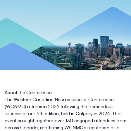
About the Conference
The Western Canadian Neuromuscular Conference
(WCNMC) returns in 2026 following the tremendous
success of our 5th edition, held in Calgary in 2024. That
event brought together over 130 engaged attendees from
across Canada, reaffirming WCNMC’s reputation as a