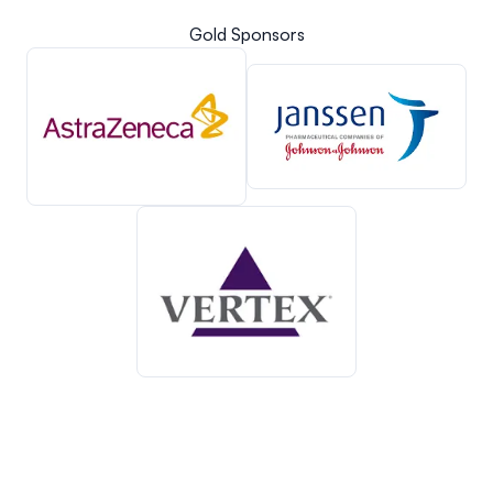
Gold Sponsors