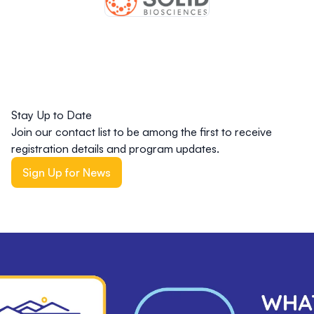
Stay Up to Date
Join our contact list to be among the first to receive
registration details and program updates.
Sign Up for News