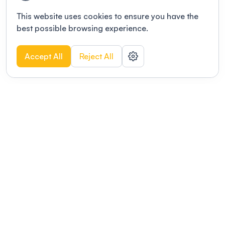
This website uses cookies to ensure you have the
best possible browsing experience.
Accept All
Reject All
POWERED BY
Organizing a conference? Try the
modern platform built for
academics.