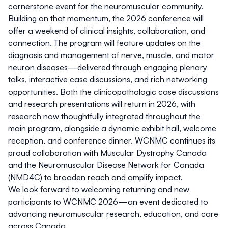
cornerstone event for the neuromuscular community.
Building on that momentum, the 2026 conference will
offer a weekend of clinical insights, collaboration, and
connection. The program will feature updates on the
diagnosis and management of nerve, muscle, and motor
neuron diseases—delivered through engaging plenary
talks, interactive case discussions, and rich networking
opportunities. Both the clinicopathologic case discussions
and research presentations will return in 2026, with
research now thoughtfully integrated throughout the
main program, alongside a dynamic exhibit hall, welcome
reception, and conference dinner. WCNMC continues its
proud collaboration with Muscular Dystrophy Canada
and the Neuromuscular Disease Network for Canada
(NMD4C) to broaden reach and amplify impact.
We look forward to welcoming returning and new
participants to WCNMC 2026—an event dedicated to
advancing neuromuscular research, education, and care
across Canada.