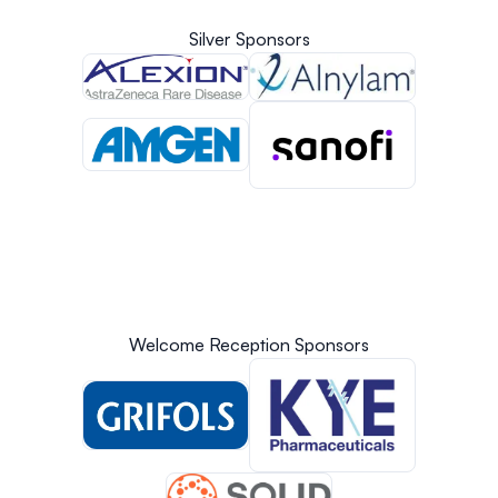
Silver Sponsors
Welcome Reception Sponsors