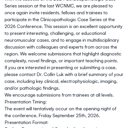
Series session at the last WCNMC, we are pleased to
once again invite
residents, fellows and trainees
to
participate in the Clinicopathologic Case Series at the
2026 Conference. This session is an excellent opportunity
to present interesting, challenging, or educational
neuromuscular cases, and to engage in multidisciplinary
discussion with colleagues and experts from across the
region. We welcome submissions that highlight diagnostic
complexity, novel findings, or important teaching points.
If you are interested in presenting or submitting a case,
please
contact Dr. Collin Luk
with a brief summary of your
case, including key clinical, electrophysiologic, imaging,
and/or pathologic findings.
We encourage submissions from trainees at all levels.
Presentation Timing:
The event will tentatively occur on the opening night of
the conference, Friday September 25th, 2026.
Presentation Format: