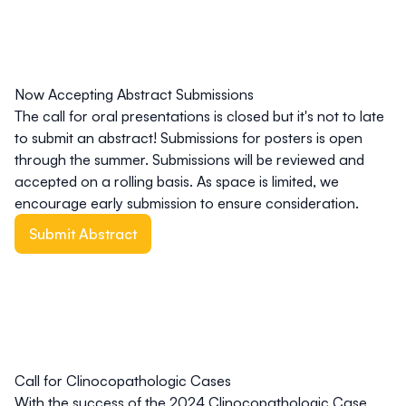
Now Accepting Abstract Submissions
The call for oral presentations is closed but it's not to late
to submit an abstract! Submissions for posters is open
through the summer. Submissions will be reviewed and
accepted on a rolling basis. As space is limited, we
encourage early submission to ensure consideration.
Submit Abstract
Call for Clinocopathologic Cases
With the success of the 2024 Clinocopathologic Case