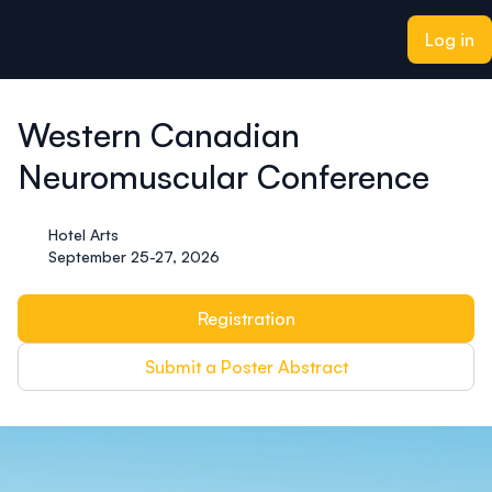
ain content
Log in
Western Canadian
Neuromuscular Conference
Hotel Arts
September 25-27, 2026
Registration
Submit a Poster Abstract