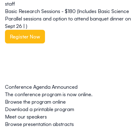
staff
Basic Research Sessions - $180 (Includes Basic Science
Parallel sessions and option to attend banquet dinner on
Sept 26 | )
Register Now
Conference Agenda Announced
The conference program is now online.
Browse the program online
Download a printable program
Meet our speakers
Browse presentation abstracts