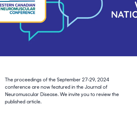
The proceedings of the September 27-29, 2024
conference are now featured in the
Journal of
Neuromuscular Disease
. We invite you to review the
published article.