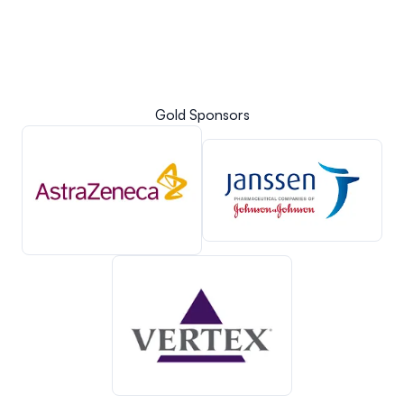
Gold Sponsors