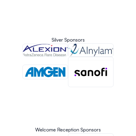
Silver Sponsors
Welcome Reception Sponsors