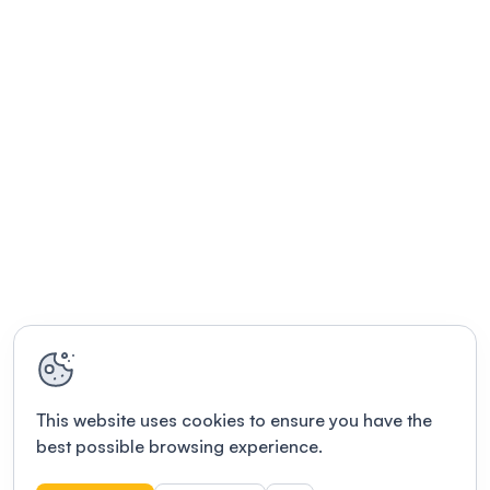
This website uses cookies to ensure you have the
best possible browsing experience.