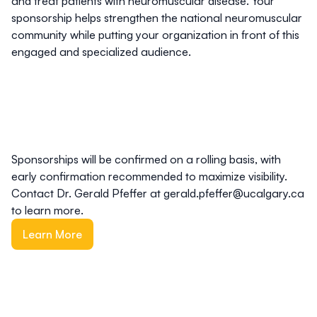
and treat patients with neuromuscular disease. Your
sponsorship helps strengthen the national neuromuscular
community while putting your organization in front of this
engaged and specialized audience.
Sponsorships will be confirmed on a rolling basis, with
early confirmation recommended to maximize visibility.
Contact Dr. Gerald Pfeffer at
gerald.pfeffer@ucalgary.ca
to learn more.
Learn More