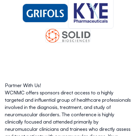
Partner With Us!
WCNMC offers sponsors direct access to a highly
targeted and influential group of healthcare professionals
involved in the diagnosis, treatment, and study of
neuromuscular disorders. The conference is highly
clinically focused and attended primarily by
neuromuscular clinicians and trainees who directly assess