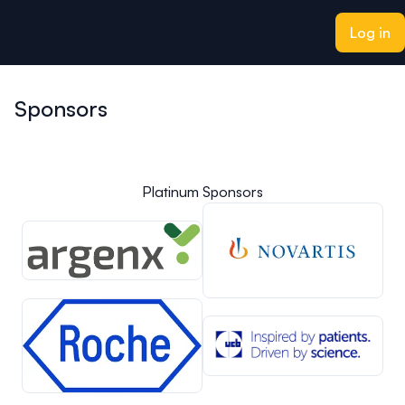
ain content
Log in
Sponsors
Platinum Sponsors