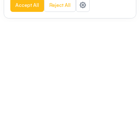
Accept All
Reject All
POWERED BY
Organizing a conference? Try the
modern platform built for
academics.
Learn more
Modernizing conferences for leading organizations