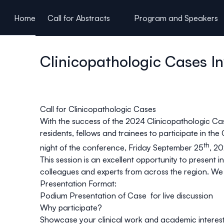
ain content
Home
Call for Abstracts
Program and Speakers
Clinicopathologic Cases In
Call for Clinicopathologic Cases
With the success of the 2024 Clinicopathologic Ca
residents, fellows and trainees
to participate in the
th
night of the conference, Friday September 25
, 2
This session is an excellent opportunity to present 
colleagues and experts from across the region. We w
Presentation Format:
Podium Presentation of Case for live discussion
Why participate?
Showcase your clinical work and academic interes