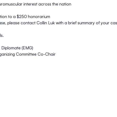
uromuscular interest across the nation
dition to a $250 honorarium
case, please
contact Collin Luk
with a brief summary of your case,
s.
N Diplomate (EMG)
ganizing Committee Co-Chair