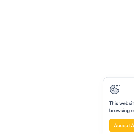
This websit
browsing e
Accept A