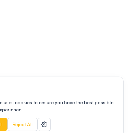
e uses cookies to ensure you have the best possible
xperience.
ll
Reject All