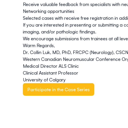
Receive valuable feedback from specialists with ne
Networking opportunities
Selected cases with receive free registration in ad
If you are interested in presenting or submitting a 
imaging, and/or pathologic findings.
We encourage submissions from trainees at all level
Warm Regards,
Dr. Collin Luk, MD, PhD, FRCPC (Neurology), CSC
Western Canadian Neuromuscular Conference Or
Medical Director ALS Clinic
Clinical Assistant Professor
University of Calgary
Participate in the Case Series