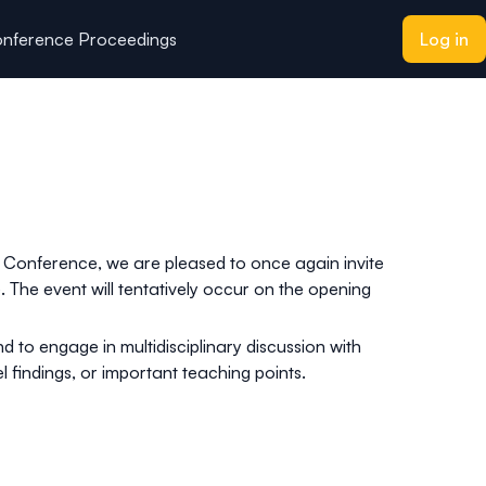
nference Proceedings
Log in
 Conference, we are pleased to once again invite
 The event will tentatively occur on the opening
d to engage in multidisciplinary discussion with
 findings, or important teaching points.