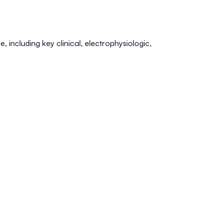
 including key clinical, electrophysiologic,