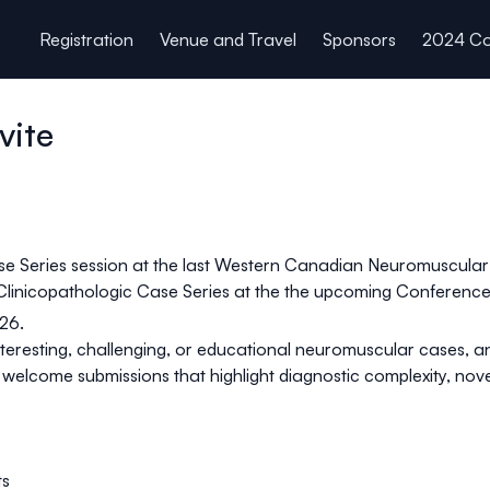
Registration
Venue and Travel
Sponsors
2024 Co
vite
se Series session at the last Western Canadian Neuromuscular
 Clinicopathologic Case Series at the the upcoming Conference.
026.
interesting, challenging, or educational neuromuscular cases, an
elcome submissions that highlight diagnostic complexity, novel
ts