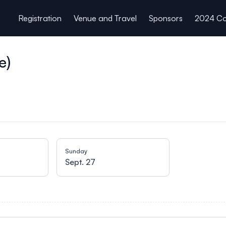
Registration
Venue and Travel
Sponsors
2024 Co
e)
Sunday
Sept. 27