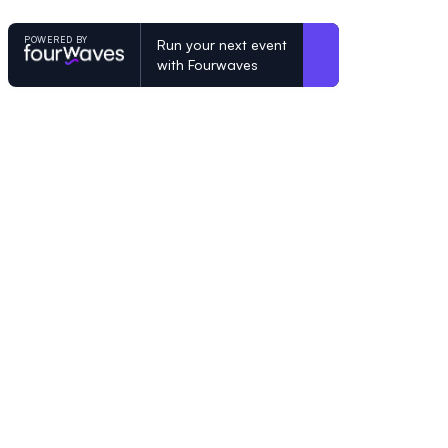
POWERED BY
Run your next event
with Fourwaves
POWERED BY
Organizing a conference? Try the mo
built for academics.
Learn more
© Fourwaves 2026, all rights reserved