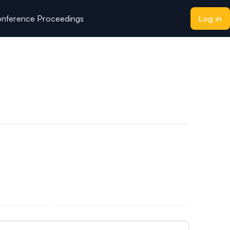
nference Proceedings
Log in