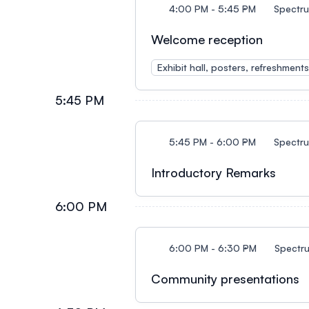
4:00 PM - 5:45 PM
Spectr
Welcome reception
Exhibit hall, posters, refreshment
5:45 PM
5:45 PM - 6:00 PM
Spectr
Introductory Remarks
6:00 PM
6:00 PM - 6:30 PM
Spectr
Community presentations