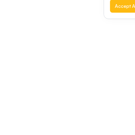
Accept A
Modernizing conferences for leading orga
dern platform
Terms of use
This link will open in a new 