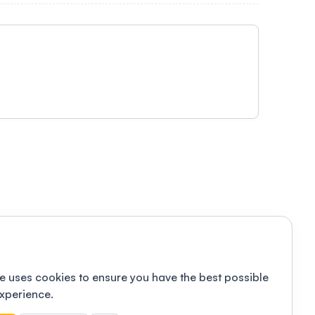
e uses cookies to ensure you have the best possible
xperience.