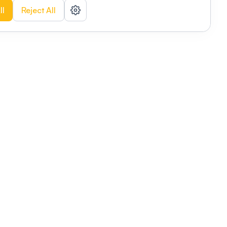
ll
Reject All
nizations
tab
Privacy policy
This link will open in a new tab