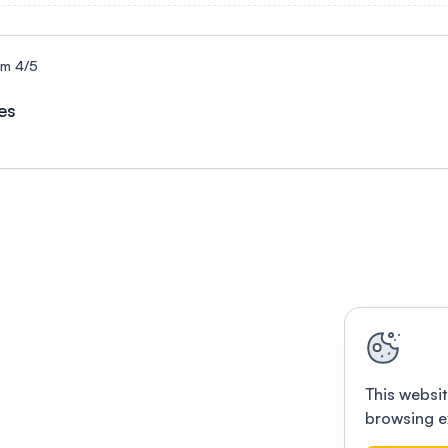
um 4/5
es
This websit
browsing e