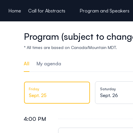
ain content
Home
Call for Abstracts
Program and Speakers
Program (subject to chang
* All times are based on Canada/Mountain MDT.
All
My agenda
Friday
Saturday
Sept. 25
Sept. 26
4:00 PM