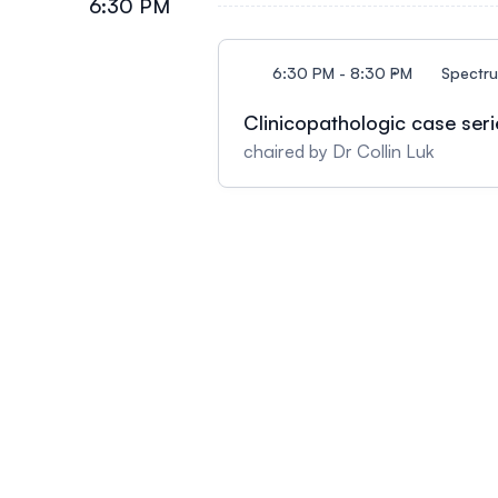
6:30 PM
6:30 PM - 8:30 PM
Spectr
Clinicopathologic case seri
chaired by Dr Collin Luk