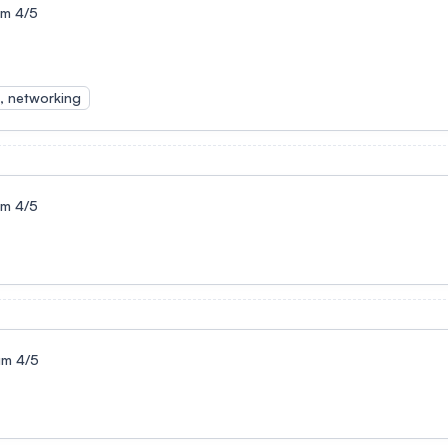
um 4/5
s, networking
um 4/5
um 4/5