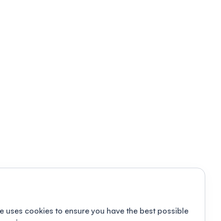
e uses cookies to ensure you have the best possible