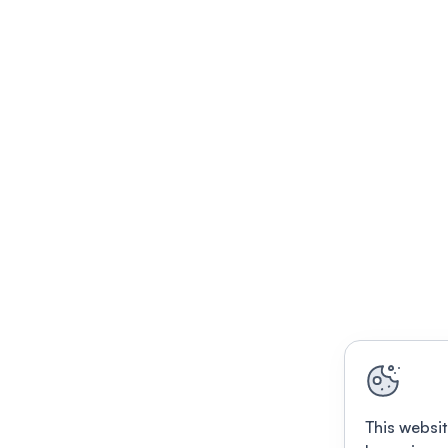
This websit