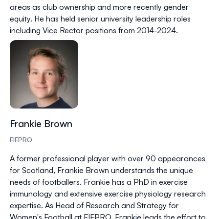
areas as club ownership and more recently gender
equity. He has held senior university leadership roles
including Vice Rector positions from 2014-2024.
Frankie Brown
FIFPRO
A former professional player with over 90 appearances
for Scotland, Frankie Brown understands the unique
needs of footballers. Frankie has a PhD in exercise
immunology and extensive exercise physiology research
expertise. As Head of Research and Strategy for
Women's Football at FIFPRO, Frankie leads the effort to