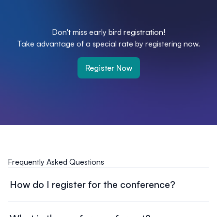
Don't miss early bird registration!
Take advantage of a special rate by registering now.
Register Now
Frequently Asked Questions
How do I register for the conference?
Head over to our registration page, and complete the
online form. Select your ticket type, provide the required