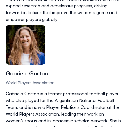
expand research and accelerate progress, driving
forward initiatives that improve the women’s game and
empower players globally.
Gabriela Garton
World Players Association
Gabriela Garton is a former professional football player,
who also played for the Argentinian National Football
Team, and is now a Player Relations Coordinator at the
World Players Association, leading their work on
women’s sports and its academic scholar network. She is