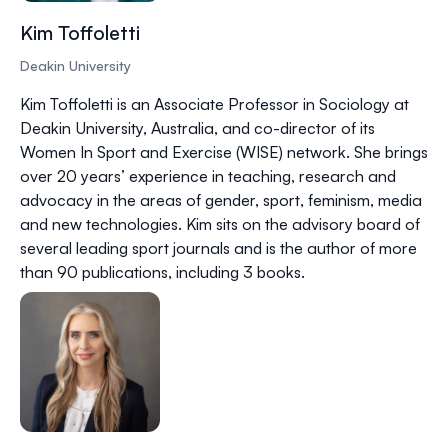
Kim Toffoletti
Deakin University
Kim Toffoletti is an Associate Professor in Sociology at
Deakin University, Australia, and co-director of its
Women In Sport and Exercise (WISE) network. She brings
over 20 years’ experience in teaching, research and
advocacy in the areas of gender, sport, feminism, media
and new technologies. Kim sits on the advisory board of
several leading sport journals and is the author of more
than 90 publications, including 3 books.