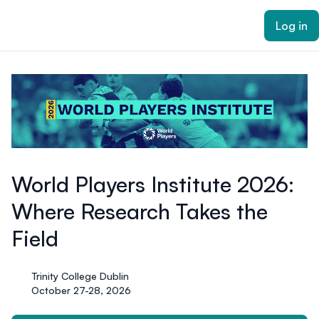
ain content
Log in
World Players Institute 2026:
Where Research Takes the
Field
Trinity College Dublin
October 27-28, 2026