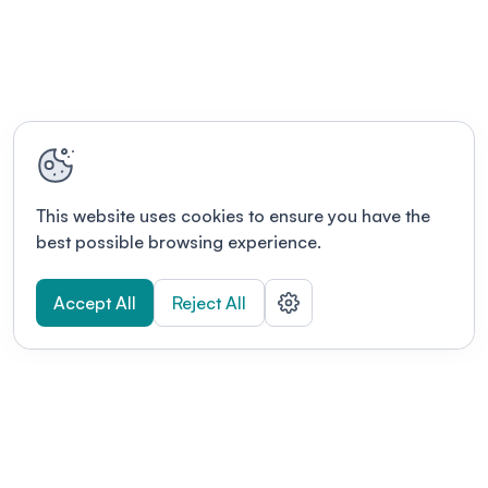
This website uses cookies to ensure you have the
best possible browsing experience.
Accept All
Reject All
POWERED BY