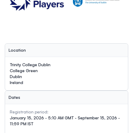
Location
Trinity College Dublin
College Green
Dublin
Ireland
Dates
Registration period:
January 15, 2026 - 5:10 AM GMT - September 15, 2026 -
11:59 PM IST