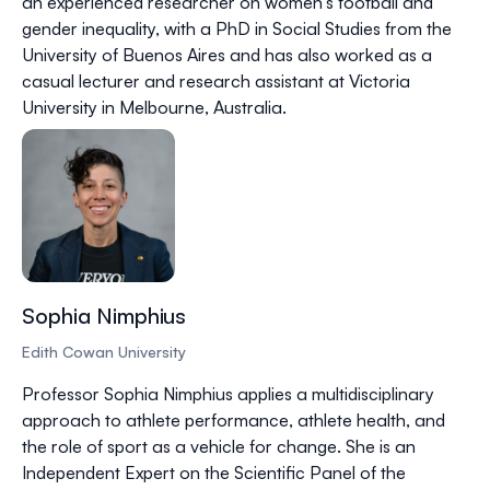
an experienced researcher on women’s football and
gender inequality, with a PhD in Social Studies from the
University of Buenos Aires and has also worked as a
casual lecturer and research assistant at Victoria
University in Melbourne, Australia.
Sophia Nimphius
Edith Cowan University
Professor Sophia Nimphius applies a multidisciplinary
approach to athlete performance, athlete health, and
the role of sport as a vehicle for change. She is an
Independent Expert on the Scientific Panel of the