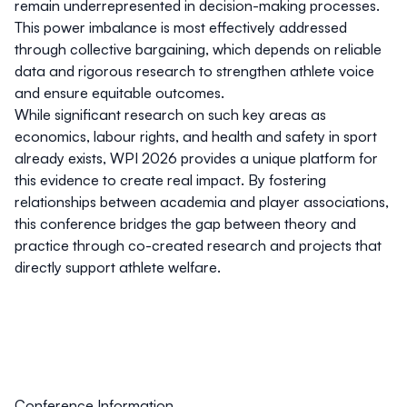
remain underrepresented in decision-making processes.
This power imbalance is most effectively addressed
through collective bargaining, which depends on reliable
data and rigorous research to strengthen athlete voice
and ensure equitable outcomes.
While significant research on such key areas as
economics, labour rights, and health and safety in sport
already exists, WPI 2026 provides a unique platform for
this evidence to create real impact. By fostering
relationships between academia and player associations,
this conference bridges the gap between theory and
practice through co-created research and projects that
directly support athlete welfare.
Conference Information