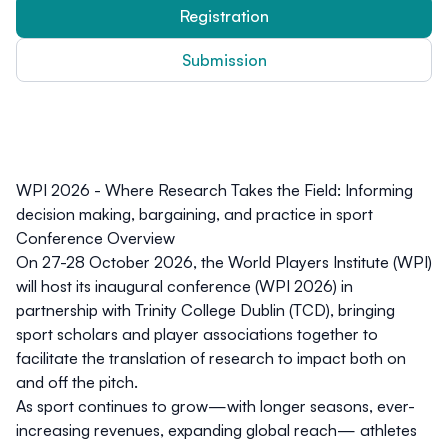
Registration
Submission
WPI 2026 - Where Research Takes the Field: Informing
decision making, bargaining, and practice in sport
Conference Overview
On 27-28 October 2026, the World Players Institute (WPI)
will host its inaugural conference (WPI 2026) in
partnership with Trinity College Dublin (TCD), bringing
sport scholars and player associations together to
facilitate the translation of research to impact both on
and off the pitch.
As sport continues to grow—with longer seasons, ever-
increasing revenues, expanding global reach— athletes