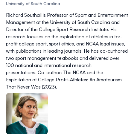
University of South Carolina
Richard Southall is Professor of Sport and Entertainment
Management at the University of South Carolina and
Director of the College Sport Research Institute. His
research focuses on the exploitation of athletes in for-
profit college sport, sport ethics, and NCAA legal issues,
with publications in leading journals. He has co-authored
two sport management textbooks and delivered over
100 national and international research
presentations. Co-author:
The NCAA and the
Exploitation of College Profit-Athletes: An Amateurism
That Never Was
(2023).