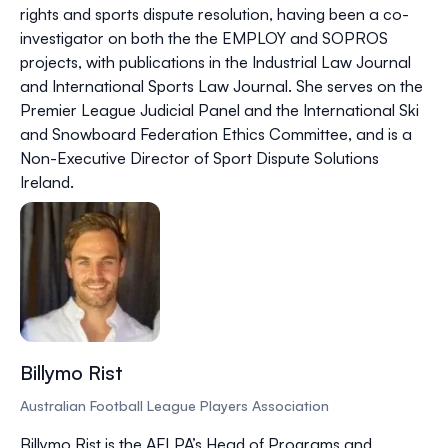
rights and sports dispute resolution, having been a co-
investigator on both the the EMPLOY and SOPROS
projects, with publications in the Industrial Law Journal
and International Sports Law Journal. She serves on the
Premier League Judicial Panel and the International Ski
and Snowboard Federation Ethics Committee, and is a
Non-Executive Director of Sport Dispute Solutions
Ireland.
Billymo Rist
Australian Football League Players Association
Billymo Rist is the AFLPA’s Head of Programs and