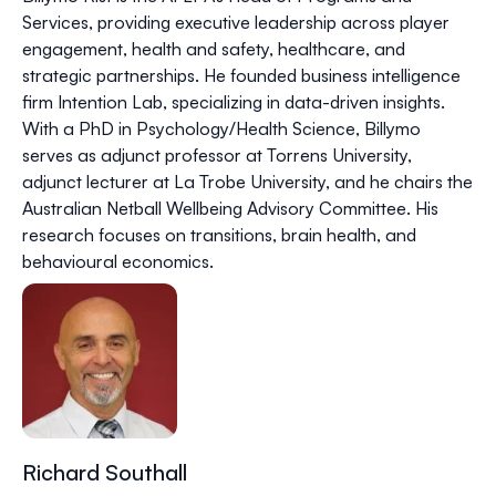
Services, providing executive leadership across player
engagement, health and safety, healthcare, and
strategic partnerships. He founded business intelligence
firm Intention Lab, specializing in data-driven insights.
With a PhD in Psychology/Health Science, Billymo
serves as adjunct professor at Torrens University,
adjunct lecturer at La Trobe University, and he chairs the
Australian Netball Wellbeing Advisory Committee. His
research focuses on transitions, brain health, and
behavioural economics.​​​​​​​​​​​​​​​​
Richard Southall