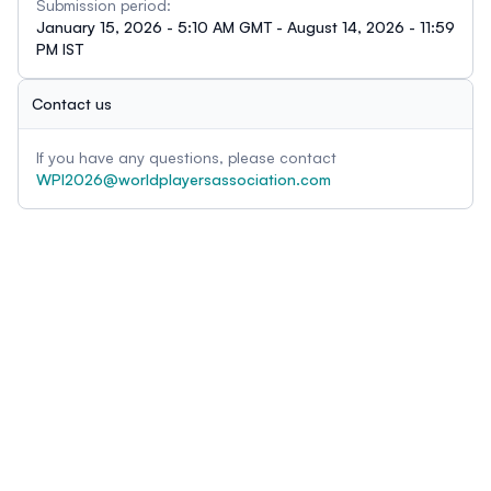
Submission period:
January 15, 2026 - 5:10 AM GMT - August 14, 2026 - 11:59
PM IST
Contact us
If you have any questions, please contact
WPI2026@worldplayersassociation.com