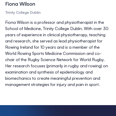
Fiona Wilson
Trinity College Dublin
Fiona Wilson is a professor and physiotherapist in the
School of Medicine, Trinity College Dublin. With over 30
years of experience in clinical physiotherapy, teaching
and research, she served as lead physiotherapist for
Rowing Ireland for 10 years and is a member of the
World Rowing Sports Medicine Commission and co-
chair of the Rugby Science Network for World Rugby.
Her research focuses (primarily in rugby and rowing) on
examination and synthesis of epidemiology and
biomechanics to create meaningful prevention and
management strategies for injury and pain in sport.