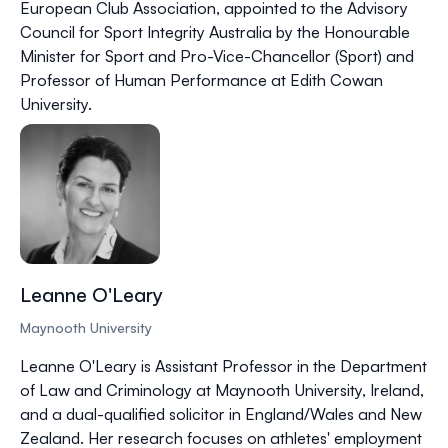
European Club Association, appointed to the Advisory
Council for Sport Integrity Australia by the Honourable
Minister for Sport and Pro-Vice-Chancellor (Sport) and
Professor of Human Performance at Edith Cowan
University.
Leanne O'Leary
Maynooth University
Leanne O'Leary is Assistant Professor in the Department
of Law and Criminology at Maynooth University, Ireland,
and a dual-qualified solicitor in England/Wales and New
Zealand. Her research focuses on athletes' employment