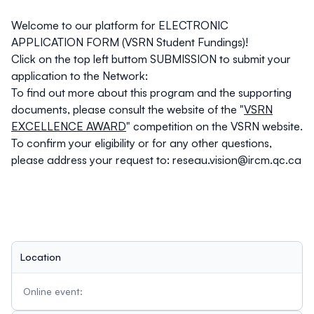
Welcome to our platform for ELECTRONIC
APPLICATION FORM (VSRN Student Fundings)!
Click on the top left buttom SUBMISSION to submit your
application to the Network:
To find out more about this program and the supporting
documents, please consult the website of the "
VSRN
EXCELLENCE AWARD
" competition on the VSRN website.
To confirm your eligibility or for any other questions,
please address your request to:
reseau.vision@ircm.qc.ca
Location
Online event: