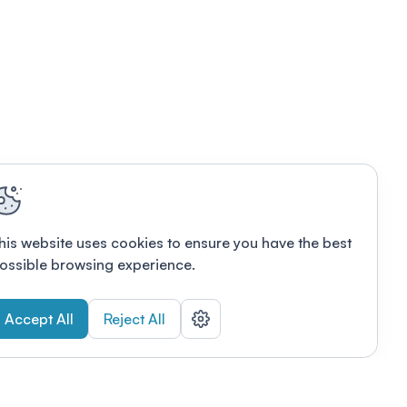
his website uses cookies to ensure you have the best
ossible browsing experience.
Accept All
Reject All