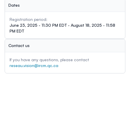
Dates
Registration period:
June 23, 2025 - 11:30 PM EDT - August 18, 2025 - 11:58
PM EDT
Contact us
If you have any questions, please contact
reseau.vision@ircm.qc.ca