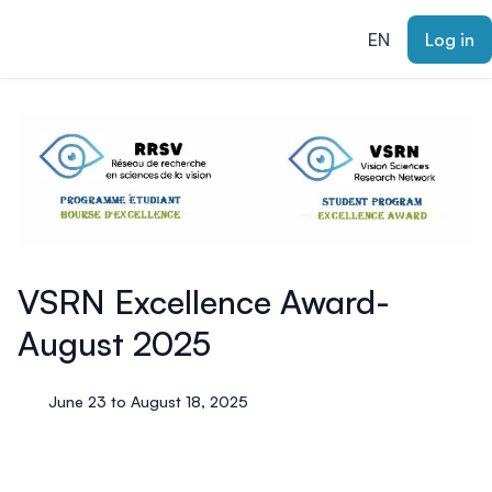
ain content
EN
Log in
VSRN Excellence Award-
August 2025
June 23 to August 18, 2025