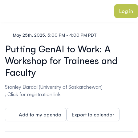
ain content
Log in
May 25th, 2025, 3:00 PM - 4:00 PM PDT
Putting GenAI to Work: A
Workshop for Trainees and
Faculty
Stanley Bardal (University of Saskatchewan)
; Click for registration
link
Add to my agenda
Export to calendar