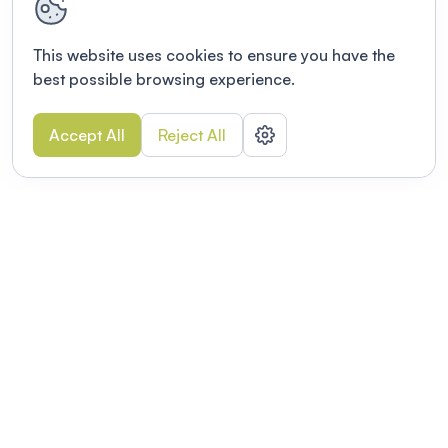
This website uses cookies to ensure you have the
best possible browsing experience.
Accept All
Reject All
POWERED BY
Organizing a conference? Try the
modern platform built for