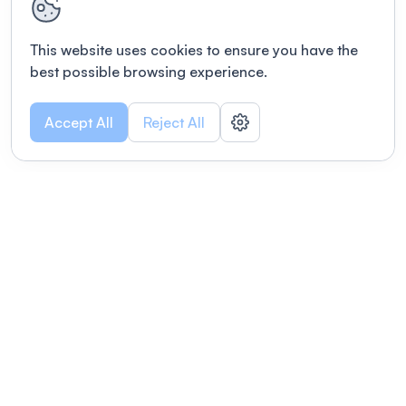
This website uses cookies to ensure you have the
best possible browsing experience.
Accept All
Reject All
POWERED BY
Organizing a conference? Try the
modern platform built for