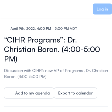
ain content
Log in
April 9th, 2022, 4:00 PM - 5:00 PM MDT
“CIHR Programs”: Dr.
Christian Baron. (4:00-5:00
PM)
Discussion with CIHR’s new VP of Programs , Dr. Christian
Baron. (4:00-5:00 PM)
Add to my agenda
Export to calendar