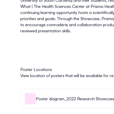
University of South Carolina) and their students, r
What |
The Health Sciences Center at Prisma Health
continuing learning opportunity hosts a scientifical
priorities and goals. Through the Showcase, Prisma 
to encourage comraderie and collaboration producin
reviewed presentation skills.
Poster Locations
View location of posters that will be available for
Poster diagram_2022 Research Showcase