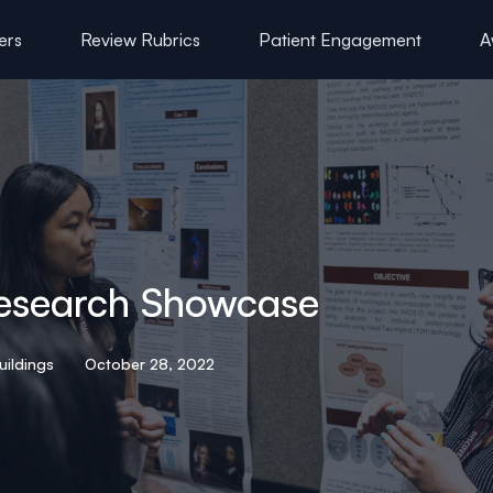
ers
Review Rubrics
Patient Engagement
A
esearch Showcase
uildings
October 28, 2022