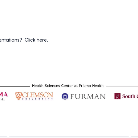
sentations? Click
here
.