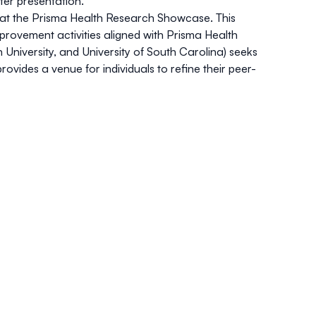
ter presentation.
y at the Prisma Health Research Showcase. This
mprovement activities aligned with Prisma Health
University, and University of South Carolina) seeks
ides a venue for individuals to refine their peer-