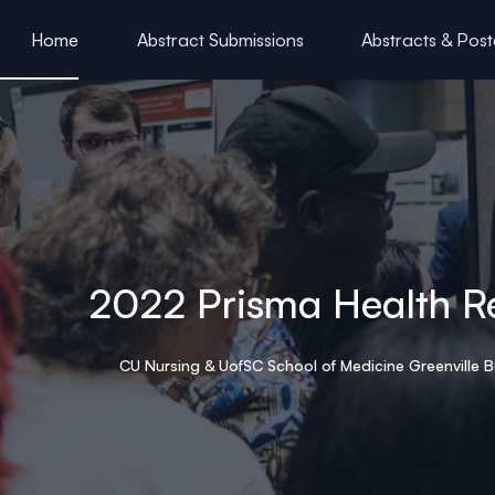
ain content
Home
Abstract Submissions
Abstracts & Post
HSC & Acknowledgements
2022 Prisma Health R
CU Nursing & UofSC School of Medicine Greenville B