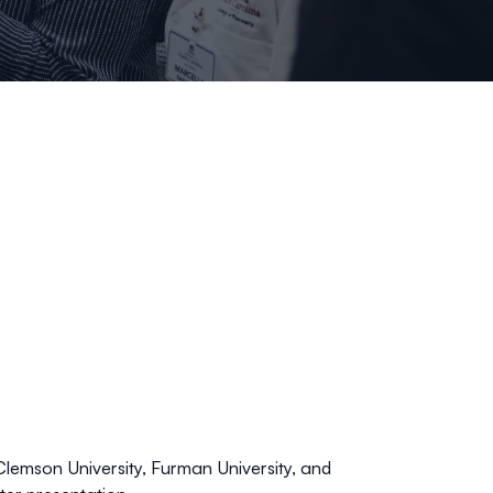
 Clemson University, Furman University, and