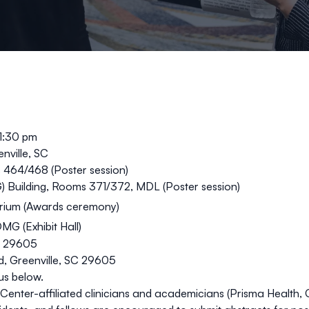
 1:30 pm
nville, SC
s 464/468 (
Poster session
)
) Building, Rooms 371/372, MDL (
Poster session
)
rium (
Awards ceremony
)
OMG (
Exhibit Hall
)
C 29605
, Greenville, SC 29605
us below.
s Center-affiliated clinicians and academicians (Prisma Health,