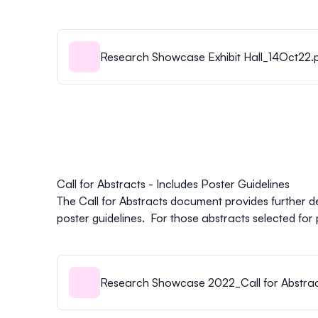
Research Showcase Exhibit Hall_14Oct22.
Call for Abstracts - Includes Poster Guidelines
The Call for Abstracts document provides further d
poster guidelines. For those abstracts selected for 
Research Showcase 2022_Call for Abstract