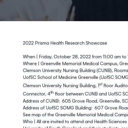
2022 Prisma Health Research Showcase
When |
Friday, October 28, 2022 from 11:00 am to
Where |
Greenville Memorial Medical Campus, Gree
Clemson University Nursing Building (CUNB), Room
UofSC School of Medicine Greenville (UofSC SOMG
st
Clemson University Nursing Building, 1
floor Audito
th
Connector, 4
floor between CUNB and UofSC S
Address of CUNB: 605 Grove Road, Greenville, S
Address of UofSC SOMG Building: 607 Grove Road
See map of the Greenville Memorial Medical Camp
Who |
All are invited to attend and Health Science