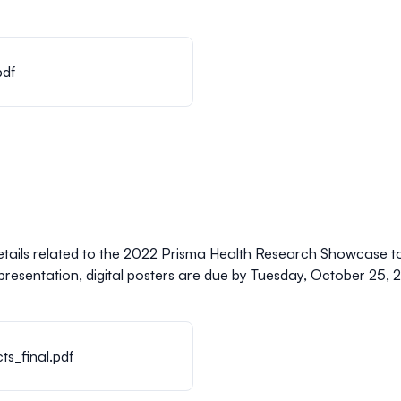
pdf
etails related to the 2022 Prisma Health Research Showcase t
presentation, digital posters are due by
Tuesday, October 25, 2
s_final.pdf