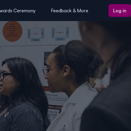
wards Ceremony
Feedback & More
Log in