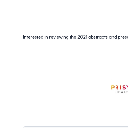
Interested in reviewing the 2021 abstracts and pre