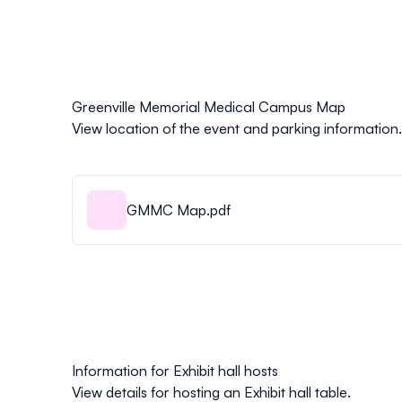
Greenville Memorial Medical Campus Map
View location of the event and parking information.
GMMC Map.pdf
Information for Exhibit hall hosts
View details for hosting an Exhibit hall table.