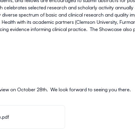
esidents, and fellows are encouraged to submit abstracts for pos
 celebrates selected research and scholarly activity annuall
ly diverse spectrum of basic and clinical research and quality i
Health with its academic partners (Clemson University, Furman 
g evidence informing clinical practice. The Showcase also prov
 review on October 28th. We look forward to seeing you there.
.pdf