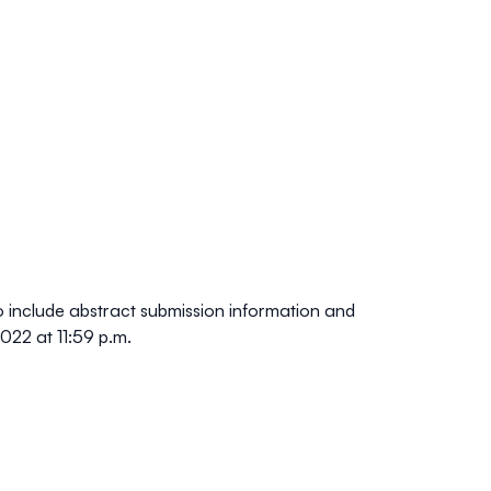
o include abstract submission information and
022 at 11:59 p.m
.