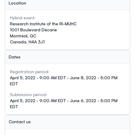
Location
Hybrid event:
Research Institute of the RI-MUHC
1001 Boulevard Décarie
Montréal, QC
Canada, H4A 3J1
Dates
Registration period:
April 5, 2022 - 9:00 AM EDT - June 8, 2022 - 5:00 PM
EDT
Submission period:
April 5, 2022 - 9:00 AM EDT - June 6, 2022 - 5:00 PM
EDT
Contact us