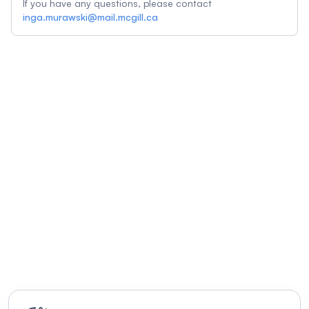
If you have any questions, please contact
inga.murawski@mail.mcgill.ca