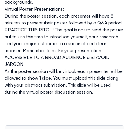
backgrounds.
Virtual Poster Presentations:
During the poster session, each presenter will have 8
minutes to present their poster followed by a Q&A period..
PRACTICE THIS PITCH! The goal is not to read the poster,
but to use this time to introduce yourself, your research,
and your major outcomes in a succinct and clear
manner. Remember to make your presentation
ACCESSIBLE TO A BROAD AUDIENCE and AVOID
JARGON.
As the poster session will be virtual, each presenter will be
allowed to show
1 slide
. You must upload this slide along
with your abstract submission. This slide will be used
during the virtual poster discussion session.