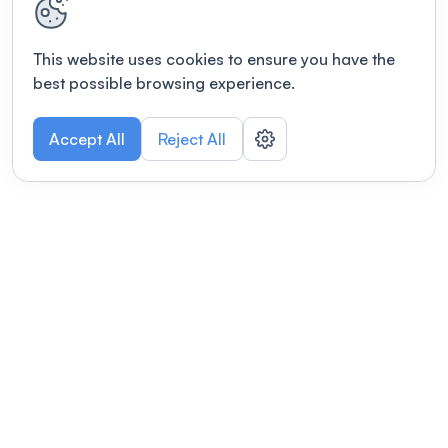
This website uses cookies to ensure you have the
best possible browsing experience.
Accept All
Reject All
POWERED BY
Organizing a conference? Try the
modern platform built for
academics.