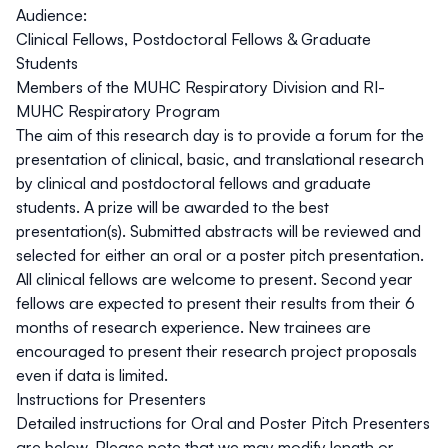
Audience:
Clinical Fellows, Postdoctoral Fellows & Graduate
Students
Members of the MUHC Respiratory Division and RI-
MUHC Respiratory Program
The aim of this research day is to provide a forum for the
presentation of clinical, basic, and translational research
by clinical and postdoctoral fellows and graduate
students. A prize will be awarded to the best
presentation(s). Submitted abstracts will be reviewed and
selected for either an
oral
or a
poster pitch
presentation.
All clinical fellows are welcome to present. Second year
fellows are expected to present their results from their 6
months of research experience. New trainees are
encouraged to present their research project proposals
even if data is limited.
Instructions for Presenters
Detailed instructions for Oral and Poster Pitch Presenters
are below. Please note that we may modify length or