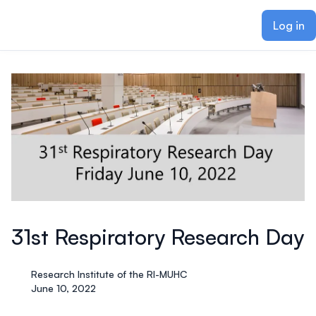
ain content
Log in
31st Respiratory Research Day
Research Institute of the RI-MUHC
June 10, 2022