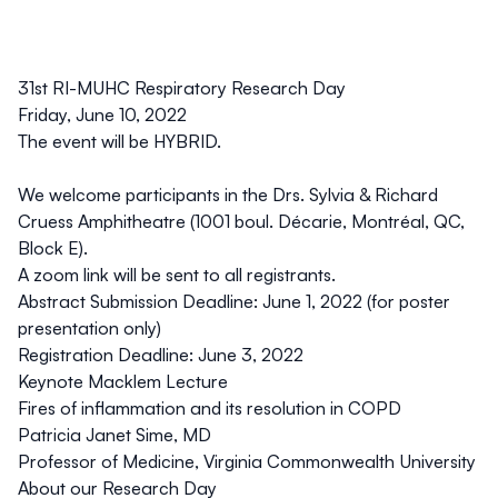
31st RI-MUHC Respiratory Research Day
Friday, June 10, 2022
The event will be HYBRID.
We welcome participants in the Drs. Sylvia & Richard
Cruess Amphitheatre (1001 boul. Décarie, Montréal, QC,
Block E).
A zoom link will be sent to all registrants.
Abstract Submission Deadline: June 1, 2022 (for poster
presentation only)
Registration Deadline: June 3, 2022
Keynote Macklem Lecture
Fires of inflammation and its resolution in COPD
Patricia Janet Sime
, MD
Professor of Medicine, Virginia Commonwealth University
About our Research Day