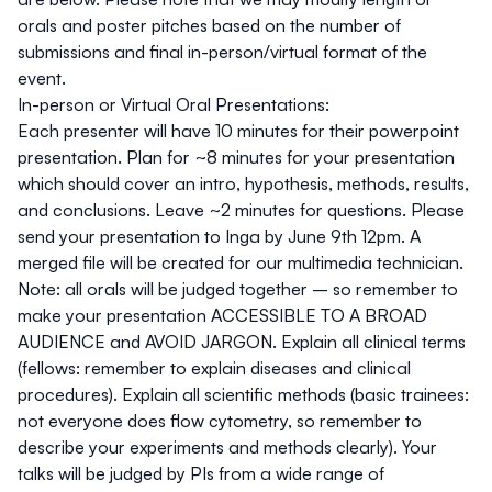
orals and poster pitches based on the number of
submissions and final in-person/virtual format of the
event.
In-person or Virtual Oral Presentations:
Each presenter will have 10 minutes for their powerpoint
presentation. Plan for ~8 minutes for your presentation
which should cover an intro, hypothesis, methods, results,
and conclusions. Leave ~2 minutes for questions. Please
send your presentation to Inga by June 9th 12pm. A
merged file will be created for our multimedia technician.
Note: all orals will be judged together – so remember to
make your presentation ACCESSIBLE TO A BROAD
AUDIENCE and AVOID JARGON. Explain all clinical terms
(fellows: remember to explain diseases and clinical
procedures). Explain all scientific methods (basic trainees:
not everyone does flow cytometry, so remember to
describe your experiments and methods clearly). Your
talks will be judged by PIs from a wide range of