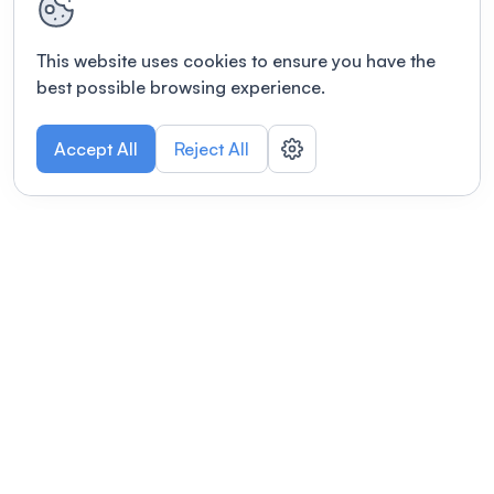
This website uses cookies to ensure you have the
best possible browsing experience.
Accept All
Reject All
POWERED BY
Organizing a conference? Try the
modern platform built for