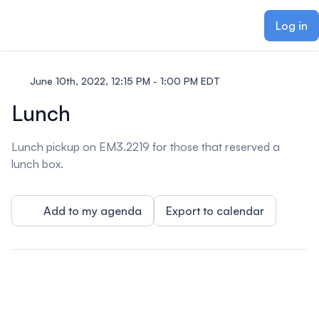
ain content
Log in
June 10th, 2022, 12:15 PM - 1:00 PM EDT
Lunch
Lunch pickup on EM3.2219 for those that reserved a
lunch box.
Add to my agenda
Export to calendar