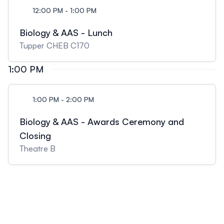
12:00 PM - 1:00 PM
Biology & AAS - Lunch
Tupper CHEB C170
1:00 PM
1:00 PM - 2:00 PM
Biology & AAS - Awards Ceremony and
Closing
Theatre B