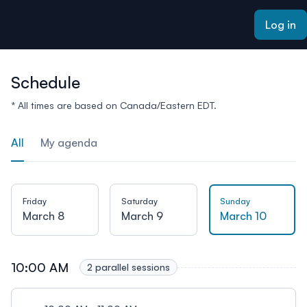
ain content
Log in
Schedule
* All times are based on Canada/Eastern EDT.
All
My agenda
Friday
Saturday
Sunday
March 8
March 9
March 10
10:00 AM
2 parallel sessions