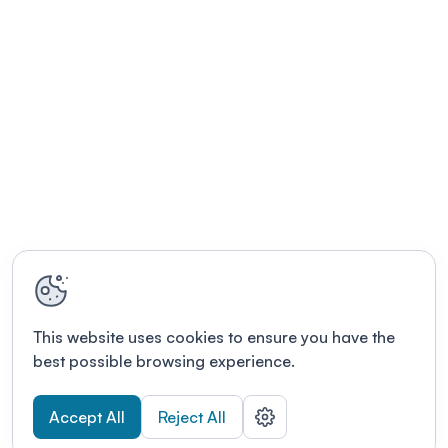
This website uses cookies to ensure you have the
best possible browsing experience.
Accept All
Reject All