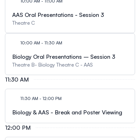
10:00 AM - 11:00 AM
AAS Oral Presentations - Session 3
Theatre C
10:00 AM - 11:30 AM
Biology Oral Presentations – Session 3
Theatre B- Biology Theatre C - AAS
11:30 AM
11:30 AM - 12:00 PM
Biology & AAS - Break and Poster Viewing
12:00 PM