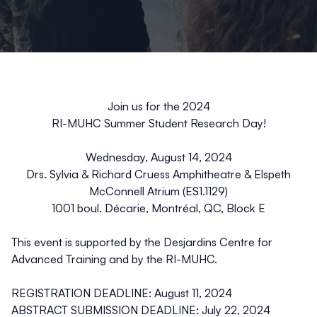
Join us for the 2024
RI-MUHC Summer Student Research Day!
Wednesday, August 14, 2024
Drs. Sylvia & Richard Cruess Amphitheatre
& Elspeth
McConnell Atrium (ES1.1129)
1001 boul. Décarie, Montréal, QC, Block E
This event is supported by the Desjardins Centre for
Advanced Training and by the RI-MUHC.
REGISTRATION DEADLINE: August 11, 2024
ABSTRACT SUBMISSION DEADLINE: July 22, 2024