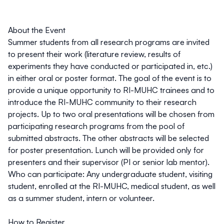
About the Event
Summer students from all research programs are invited
to present their work (literature review, results of
experiments they have conducted or participated in, etc.)
in either oral or poster format. The goal of the event is to
provide a unique opportunity to RI-MUHC trainees and to
introduce the RI-MUHC community to their research
projects. Up to two oral presentations will be chosen from
participating research programs from the pool of
submitted abstracts. The other abstracts will be selected
for poster presentation. Lunch will be provided only for
presenters and their supervisor (PI or senior lab mentor).
Who can participate:
Any undergraduate student, visiting
student, enrolled at the RI-MUHC, medical student, as well
as a summer student, intern or volunteer.
How to Register