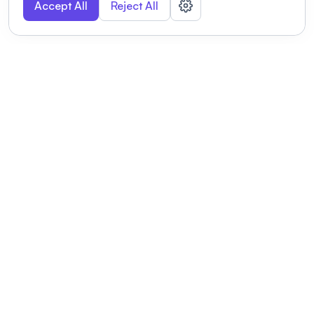
Accept All
Reject All
POWERED BY
Organizing a conference? Try the
modern platform built for
academics.
Learn more
Modernizing conferences for leading organizations