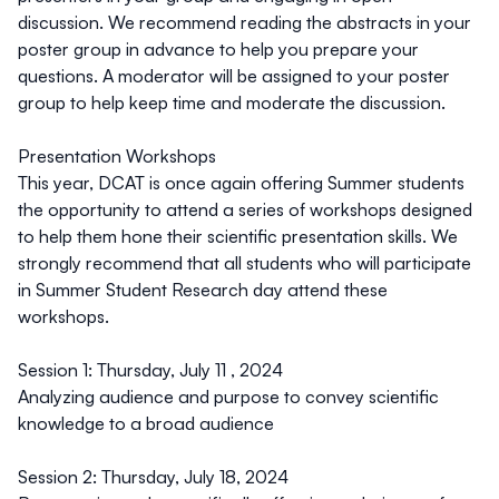
discussion. We recommend reading the abstracts in your
poster group in advance to help you prepare your
questions. A moderator will be assigned to your poster
group to help keep time and moderate the discussion.
Presentation Workshops
This year, DCAT is once again offering Summer students
the opportunity to attend a series of workshops designed
to help them hone their scientific presentation skills. We
strongly recommend that all students who will participate
in Summer Student Research day attend these
workshops.
Session 1
: Thursday, July 11 , 2024
Analyzing audience and purpose to convey scientific
knowledge to a broad audience
Session 2
: Thursday, July 18, 2024