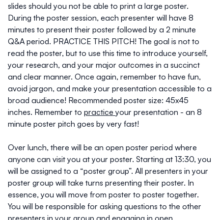
slides should you not be able to print a large poster.
During the poster session, each presenter will have 8
minutes to present their poster followed by a 2 minute
Q&A period. PRACTICE THIS PITCH! The goal is not to
read the poster, but to use this time to introduce yourself,
your research, and your major outcomes in a succinct
and clear manner. Once again,
remember to have fun,
avoid jargon, and make your presentation accessible to a
broad audience!
Recommended poster size: 45x45
inches. Remember to
practice
your presentation - an 8
minute poster pitch goes by very fast!
Over lunch, there will be an open poster period where
anyone can visit you at your poster. Starting at 13:30, you
will be assigned to a “poster group”. All presenters in your
poster group will take turns presenting their poster. In
essence, you will move from poster to poster together.
You will be responsible for asking questions to the other
presenters in your group and engaging in open