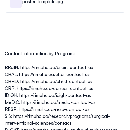
poster-template.jpg
Contact Information by Program:
BRaIN:
https://rimuhc.ca/brain-contact-us
CHAL:
https://rimuhc.ca/chal-contact-us
CHHD:
https://rimuhc.ca/chhd-contact-us
CRP:
https://rimuhc.ca/cancer-contact-us
IDIGH:
https://rimuhc.ca/idigh-contact-us
MeDiC:
https://rimuhc.ca/medic-contact-us
RESP:
https://rimuhc.ca/resp-contact-us
SIS:
https://rimuhc.ca/research/programs/surgical-
interventional-sciences/contact