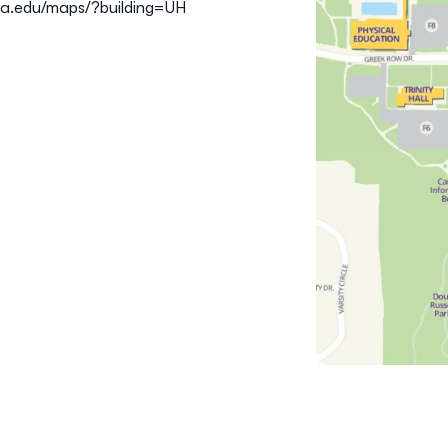
ta.edu/maps/?building=UH