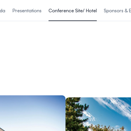
nda
Presentations
Conference Site/ Hotel
Sponsors & E