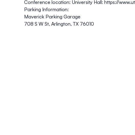
Conference location: University Hall:
https://www.u
Parking Information:
Maverick Parking Garage
708 S W St, Arlington, TX 76010