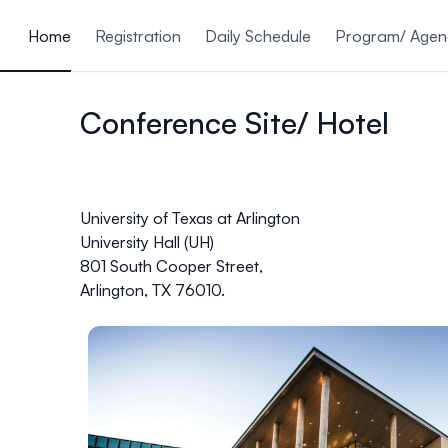
ain content
Home
Registration
Daily Schedule
Program/ Age
Conference Site/ Hotel
University of Texas at Arlington
University Hall (UH)
801 South Cooper Street,
Arlington, TX 76010.