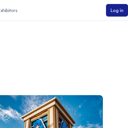
xhibitors
Log in