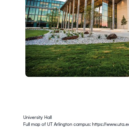
University Hall
Full map of UT Arlington campus:
https://www.uta