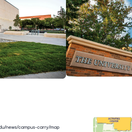
.edu/news/campus-carry/map