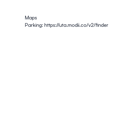
Maps
Parking:
https://uta.modii.co/v2/finder