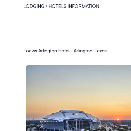
LODGING / HOTELS INFORMATION
Loews Arlington Hotel - Arlington, Texas