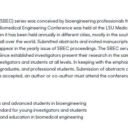
BEC) series was conceived by bioengineering professionals fr
 Biomedical Engineering Conference was held at the LSU Medica
 it has been held annually in different cities, mostly in the s
 all over the world. Submitted abstracts and invited manuscrip
appear in the yearly issue of SBEC proceedings. The SBEC serv
ce established investigators present their research in the sam
estigators and students at all levels. In keeping with the empha
raduate, and professional students. Submission of abstracts a
are accepted, an author or co-author must attend the conference
s and advanced students in bioengineering
ndard for young investigators and students
and education in biomedical engineering