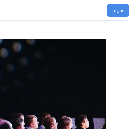
Log in