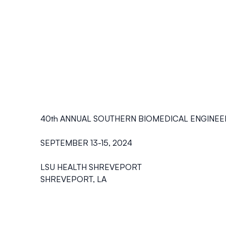
40th ANNUAL SOUTHERN BIOMEDICAL ENGINE
SEPTEMBER 13-15, 2024
LSU HEALTH SHREVEPORT
SHREVEPORT, LA