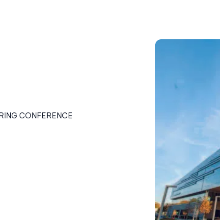
ERING CONFERENCE