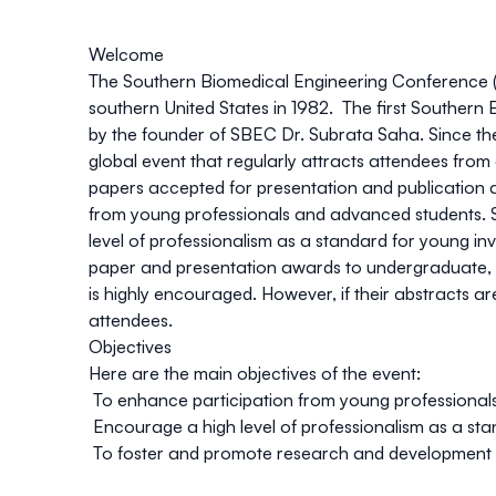
Welcome
The Southern Biomedical Engineering Conference (S
southern United States in 1982. The first Southern
by the founder of SBEC Dr. Subrata Saha. Since then
global event that regularly attracts attendees from
papers accepted for presentation and publication 
from young professionals and advanced students. Sin
level of professionalism as a standard for young inv
paper and presentation awards to undergraduate, g
is highly encouraged. However, if their abstracts 
attendees.
Objectives
Here are the main objectives of the event:
To enhance participation from young professional
Encourage a high level of professionalism as a sta
To foster and promote research and development 