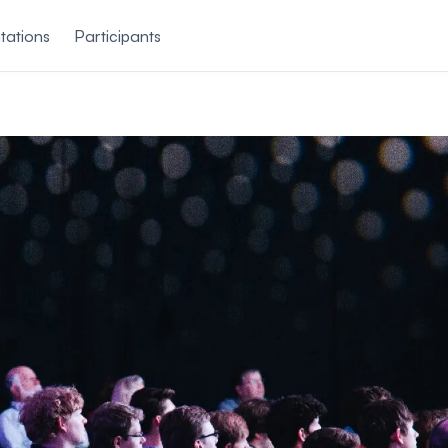
tations
Participants