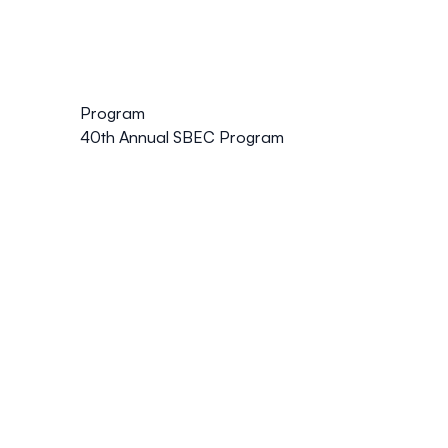
Program
40th Annual SBEC Program