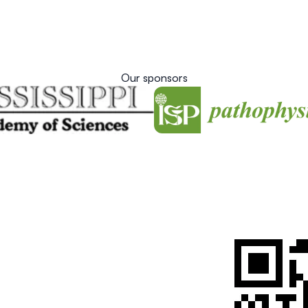
Our sponsors