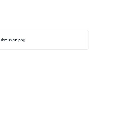
submission.png