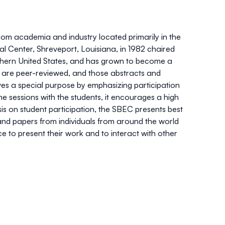
om academia and industry located primarily in the
l Center, Shreveport, Louisiana, in 1982 chaired
outhern United States, and has grown to become a
ts are peer-reviewed, and those abstracts and
es a special purpose by emphasizing participation
e sessions with the students, it encourages a high
sis on student participation, the SBEC presents best
nd papers from individuals from around the world
 to present their work and to interact with other