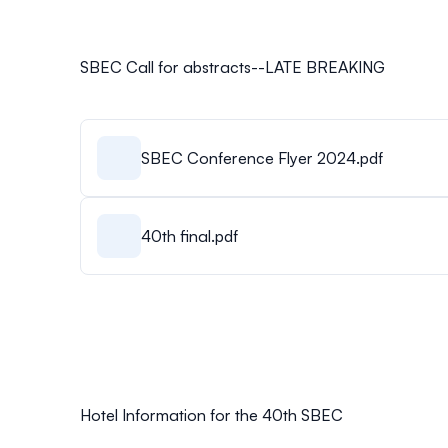
SBEC Call for abstracts--LATE BREAKING
SBEC Conference Flyer 2024.pdf
40th final.pdf
Hotel Information for the 40th SBEC