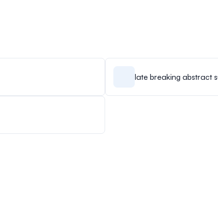
late breaking abstract 