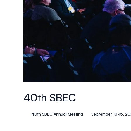
40th SBEC
40th SBEC Annual Meeting
September 13-15, 2