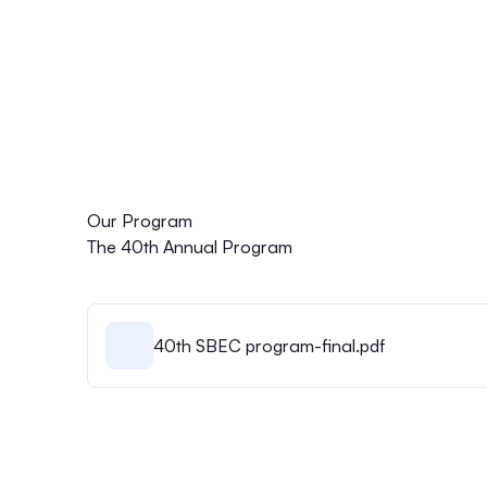
Our Program
The 40th Annual Program
40th SBEC program-final.pdf