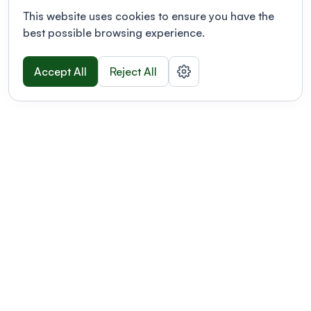
This website uses cookies to ensure you have the
best possible browsing experience.
Accept All
Reject All
POWERED BY
Organizing a conference? Try the
modern platform built for
academics.