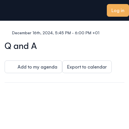
ain content
Log in
December 16th, 2024, 5:45 PM - 6:00 PM +01
Q and A
Add to my agenda
Export to calendar