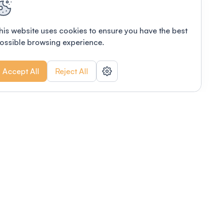
his website uses cookies to ensure you have the best
ossible browsing experience.
Accept All
Reject All
POWERED BY
Organizing a conference? Try the
modern platform built for