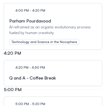
4:00 PM - 4:20 PM
Parham Pourdavood
AI reframed as an organic evolutionary process
fueled by human creativity
Technology and Science in the Noosphere
4:20 PM
4:20 PM - 4:50 PM
Q and A - Coffee Break
5:00 PM
5:00 PM - 5:20 PM