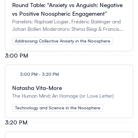
Round Table: "Anxiety vs Anguish: Negative
vs Positive Noospheric Engagement”
Panelists: Raphaël Liogier, Frédéric Baitinger and
Johan Bollen Moderators: Shima Beigi & Francis
Heylighen
Addressing Collective Anxiety in the Noosphere
3:00 PM
3:00 PM - 3:20 PM
Natasha Vita-More
The Human Mind: An Homage (or Love Letter)
Technology and Science in the Noosphere
3:20 PM