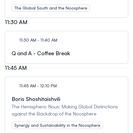
The Global South and the Noosphere
11:30 AM
11:30 AM - 11:40 AM
Q and A - Coffee Break
11:45 AM
11:45 AM - 12:10 PM
Boris Shoshitaishvili
The Hemispheric Nous: Making Global Distinctions
against the Backdrop of the Noosphere
Synergy and Sustainability in the Noosphere