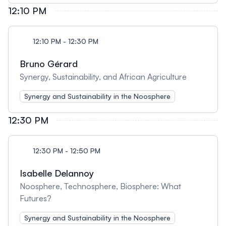
12:10 PM
12:10 PM - 12:30 PM
Bruno Gérard
Synergy, Sustainability, and African Agriculture
Synergy and Sustainability in the Noosphere
12:30 PM
12:30 PM - 12:50 PM
Isabelle Delannoy
Noosphere, Technosphere, Biosphere: What
Futures?
Synergy and Sustainability in the Noosphere