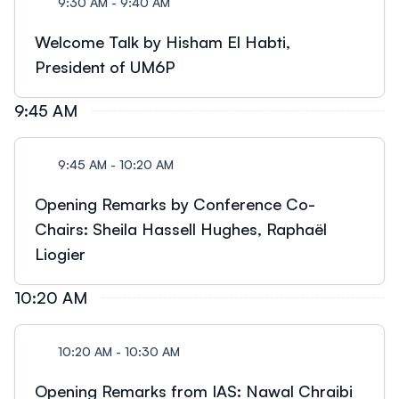
9:30 AM - 9:40 AM
Welcome Talk by Hisham El Habti,
President of UM6P
9:45 AM
9:45 AM - 10:20 AM
Opening Remarks by Conference Co-
Chairs: Sheila Hassell Hughes, Raphaël
Liogier
10:20 AM
10:20 AM - 10:30 AM
Opening Remarks from IAS: Nawal Chraibi