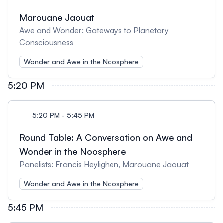
Marouane Jaouat
Awe and Wonder: Gateways to Planetary
Consciousness
Wonder and Awe in the Noosphere
5:20 PM
5:20 PM - 5:45 PM
Round Table: A Conversation on Awe and
Wonder in the Noosphere
Panelists: Francis Heylighen, Marouane Jaouat
Wonder and Awe in the Noosphere
5:45 PM