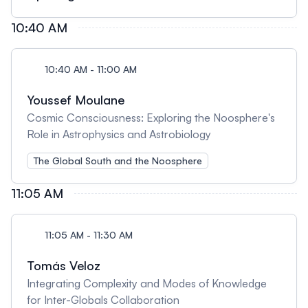
10:40 AM
10:40 AM - 11:00 AM
Youssef Moulane
Cosmic Consciousness: Exploring the Noosphere's
Role in Astrophysics and Astrobiology
The Global South and the Noosphere
11:05 AM
11:05 AM - 11:30 AM
Tomás Veloz
Integrating Complexity and Modes of Knowledge
for Inter-Globals Collaboration