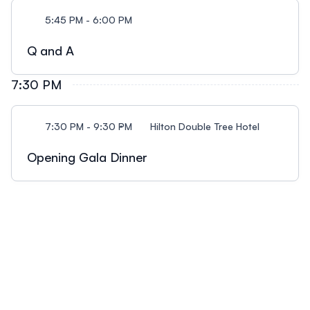
5:45 PM - 6:00 PM
Q and A
7:30 PM
7:30 PM - 9:30 PM
Hilton Double Tree Hotel
Opening Gala Dinner