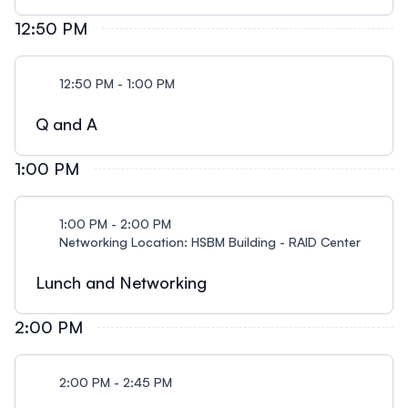
12:50 PM
12:50 PM - 1:00 PM
Q and A
1:00 PM
1:00 PM - 2:00 PM
Networking Location: HSBM Building - RAID Center
Lunch and Networking
2:00 PM
2:00 PM - 2:45 PM