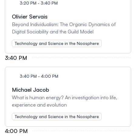
3:20 PM - 3:40 PM
Olivier Servais
Beyond Individualism: The Organic Dynamics of
Digital Sociability and the Guild Model
Technology and Science in the Noosphere
3:40 PM
3:40 PM - 4:00 PM
Michael Jacob
What is human energy? An investigation into life,
experience and evolution
Technology and Science in the Noosphere
4:00 PM