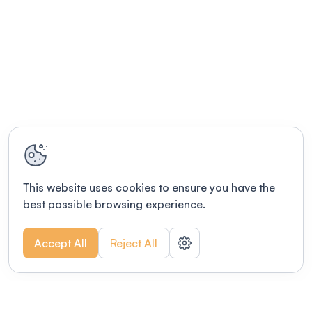
This website uses cookies to ensure you have the
best possible browsing experience.
Accept All
Reject All