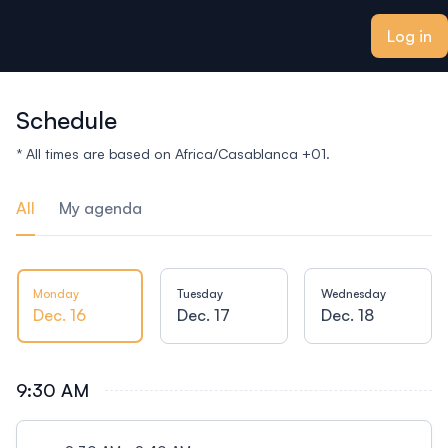
ain content
Log in
Schedule
* All times are based on Africa/Casablanca +01.
All
My agenda
Monday
Tuesday
Wednesday
Dec. 16
Dec. 17
Dec. 18
9:30 AM