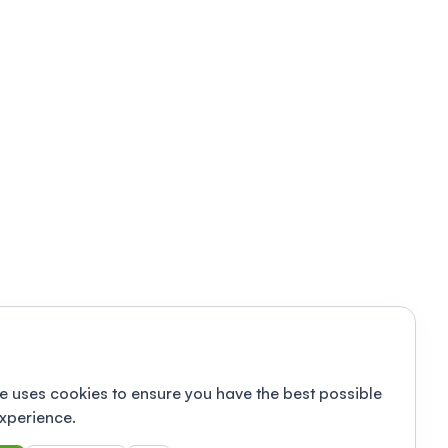
e uses cookies to ensure you have the best possible
xperience.