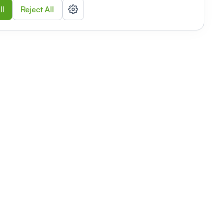
ll
Reject All
nizations