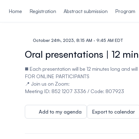
ain content
Home
Registration
Abstract submission
Program
October 24th, 2023, 8:15 AM - 9:45 AM EDT
Oral presentations | 12 mi
◼️ Each presentation will be 12 minutes long and wil
FOR ONLINE PARTICIPANTS
📍
Join us on
Zoom
:
Meeting ID
: 852 1207 3336 /
Code
: 807923
Add to my agenda
Export to calendar