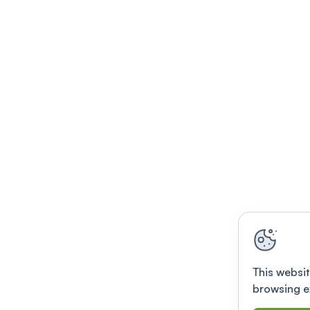
This websit
browsing e