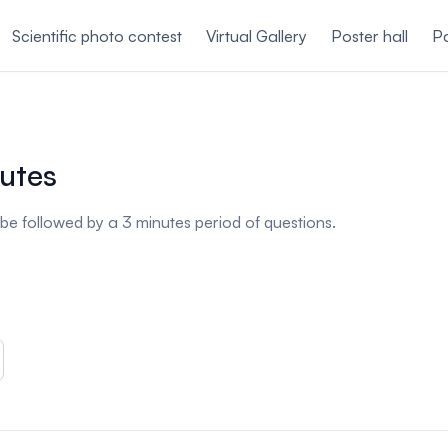
Scientific photo contest
Virtual Gallery
Poster hall
Pa
nutes
l be followed by a 3 minutes period of questions.