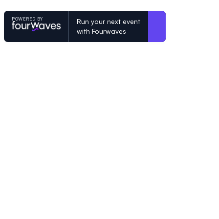
POWERED BY
Run your next event
with Fourwaves
POWERED BY
Organizing a conference? Try the mo
built for academics.
Learn more