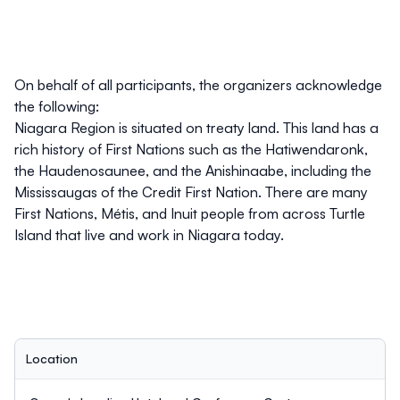
On behalf of all participants, the organizers acknowledge
the following:
Niagara Region is situated on treaty land. This land has a
rich history of First Nations such as the Hatiwendaronk,
the Haudenosaunee, and the Anishinaabe, including the
Mississaugas of the Credit First Nation. There are many
First Nations, Métis, and Inuit people from across Turtle
Island that live and work in Niagara today.
Location