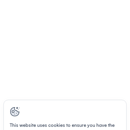
This website uses cookies to ensure you have the