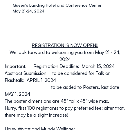
Queen's Landing Hotel and Conference Center
May 21-24, 2024
REGISTRATION IS NOW OPEN!!
We look forward to welcoming you from May 21 - 24,
2024
Important: Registration Deadline: March 15, 2024
Abstract Submission: to be considered for Talk or
Flashtalk: APRIL 1, 2024
to be added to Posters, last date
MAY 1, 2024
The poster dimensions are 45" tall x 45" wide max.
Hurry, first 100 registrants to pay preferred fee; after that,
there may be a slight increase!
Haley Wyatt and Mundy Wellinger