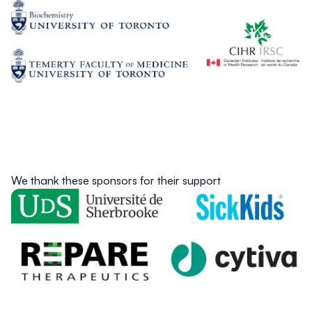
We thank these sponsors for their support