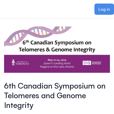
ain content
Log in
6th Canadian Symposium on
Telomeres and Genome
Integrity