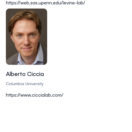
https://web.sas.upenn.edu/levine-lab/
Alberto Ciccia
Columbia University
https://www.ciccialab.com/