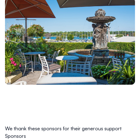
We thank these sponsors for their generous support
Sponsors