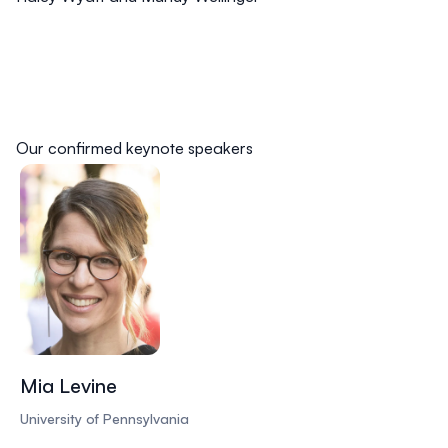
Our confirmed keynote speakers
Mia Levine
University of Pennsylvania