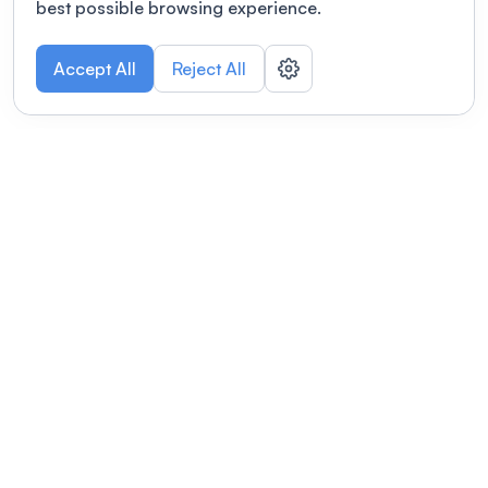
best possible browsing experience.
Accept All
Reject All
POWERED BY
Organizing a conference? Try the
modern platform built for
academics.
Learn more