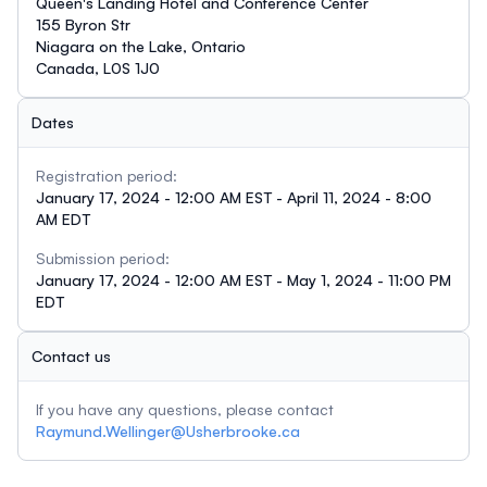
Queen's Landing Hotel and Conference Center
155 Byron Str
Niagara on the Lake, Ontario
Canada, L0S 1J0
Dates
Registration period:
January 17, 2024 - 12:00 AM EST - April 11, 2024 - 8:00
AM EDT
Submission period:
January 17, 2024 - 12:00 AM EST - May 1, 2024 - 11:00 PM
EDT
Contact us
If you have any questions, please contact
Raymund.Wellinger@Usherbrooke.ca