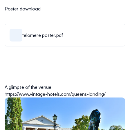
Poster download
telomere poster.pdf
A glimpse of the venue
https://www.vintage-hotels.com/queens-landing/