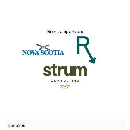
Bronze Sponsors
Location