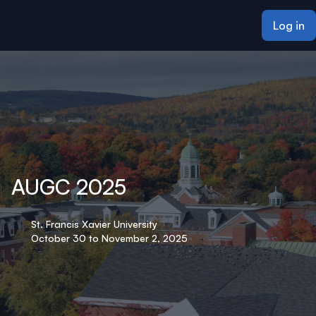
ain content
Log in
AUGC 2025
St. Francis Xavier University
October 30 to November 2, 2025