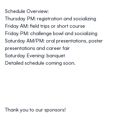
Schedule Overview:
Thursday PM: registration and socializing
Friday AM: field trips or short course
Friday PM: challenge bowl and socializing
Saturday AM/PM: oral presentations, poster
presentations and career fair
Saturday Evening: banquet
Detailed schedule coming soon.
Thank you to our sponsors!