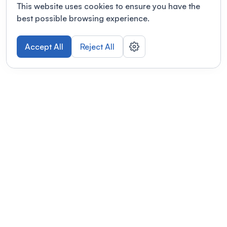
This website uses cookies to ensure you have the
best possible browsing experience.
Accept All
Reject All
POWERED BY
Organizing a conference? Try the
modern platform built for
academics.
Learn more
Modernizing conferences for leading organizations