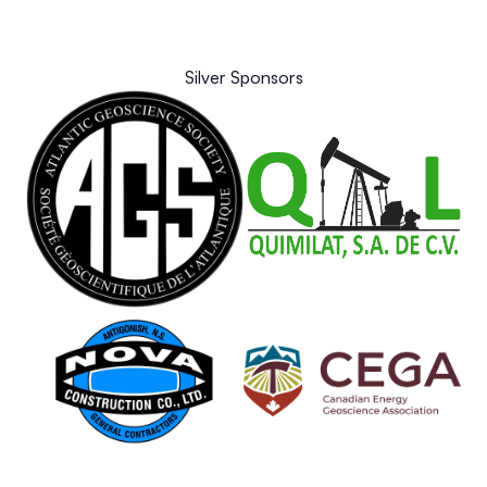
Silver Sponsors