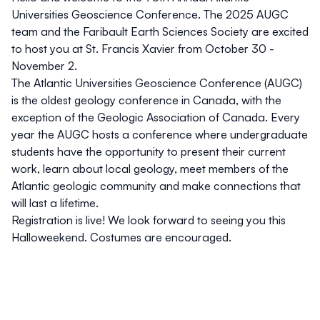
Universities Geoscience Conference. The 2025 AUGC
team and the Faribault Earth Sciences Society are excited
to host you at St. Francis Xavier from October 30 -
November 2.
The Atlantic Universities Geoscience Conference (AUGC)
is the oldest geology conference in Canada, with the
exception of the Geologic Association of Canada. Every
year the AUGC hosts a conference where undergraduate
students have the opportunity to present their current
work, learn about local geology, meet members of the
Atlantic geologic community and make connections that
will last a lifetime.
Registration is live! We look forward to seeing you this
Halloweekend. Costumes are encouraged.