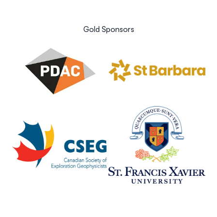
Gold Sponsors