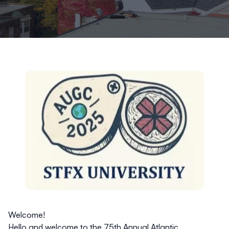
Welcome!
Hello and welcome to the 75th Annual Atlantic