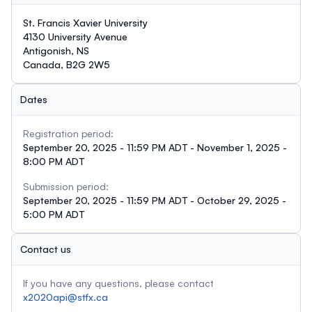
St. Francis Xavier University
4130 University Avenue
Antigonish, NS
Canada, B2G 2W5
Dates
Registration period:
September 20, 2025 - 11:59 PM ADT - November 1, 2025 -
8:00 PM ADT
Submission period:
September 20, 2025 - 11:59 PM ADT - October 29, 2025 -
5:00 PM ADT
Contact us
If you have any questions, please contact
x2020api@stfx.ca