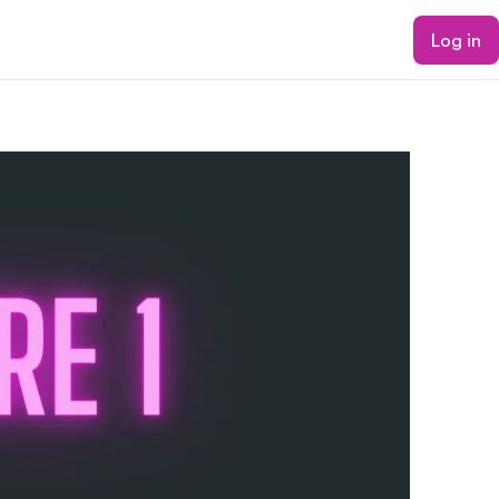
Log in