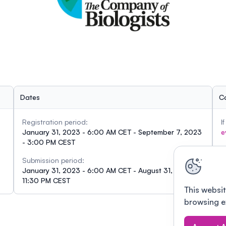
Dates
C
Registration period:
I
January 31, 2023 - 6:00 AM CET - September 7, 2023
e
- 3:00 PM CEST
Submission period:
January 31, 2023 - 6:00 AM CET - August 31, 2023 -
11:30 PM CEST
This websit
browsing e