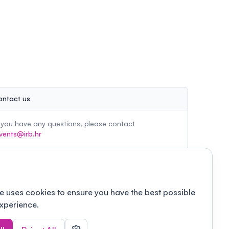
ontact us
f you have any questions, please contact
vents@irb.hr
e uses cookies to ensure you have the best possible
xperience.