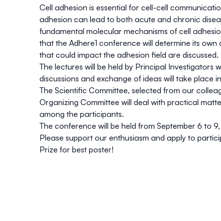
Cell adhesion is essential for cell-cell communication
adhesion can lead to both acute and chronic disease
fundamental molecular mechanisms of cell adhesion a
that the Adhere1 conference will determine its ow
that could impact the adhesion field are discussed.
The lectures will be held by Principal Investigators 
discussions and exchange of ideas will take place 
The Scientific Committee, selected from our colleag
Organizing Committee will deal with practical matt
among the participants.
The conference will be held from September 6 to 9,
Please support our enthusiasm and apply to particip
Prize for best poster!