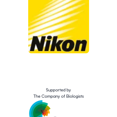
Supported by
The Company of Biologists