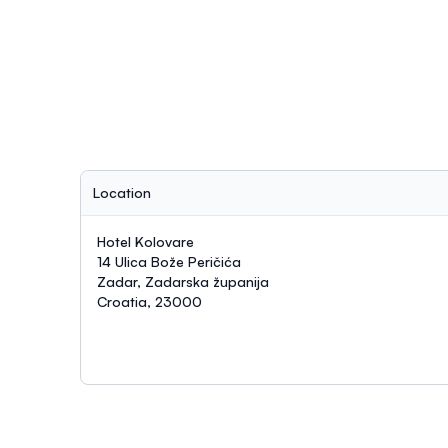
Location
Hotel Kolovare
14 Ulica Bože Peričića
Zadar, Zadarska županija
Croatia, 23000