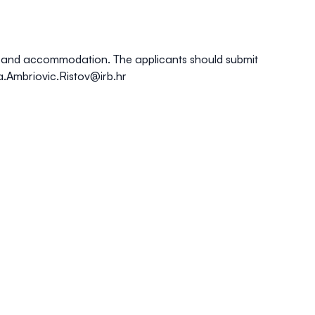
nce and accommodation. The applicants should submit
a.Ambriovic.Ristov@irb.hr