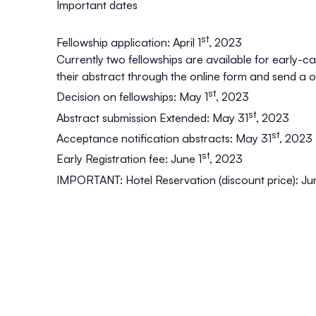
Important dates
st
Fellowship application: April 1
, 2023
Currently two fellowships are available for early-
their abstract through the online form and send a 
st
Decision on fellowships: May 1
, 2023
st
Abstract submission Extended: May 31
, 2023
st
Acceptance notification abstracts: May 31
, 2023
st
Early Registration fee: June 1
, 2023
IMPORTANT: Hotel Reservation (discount price): Ju