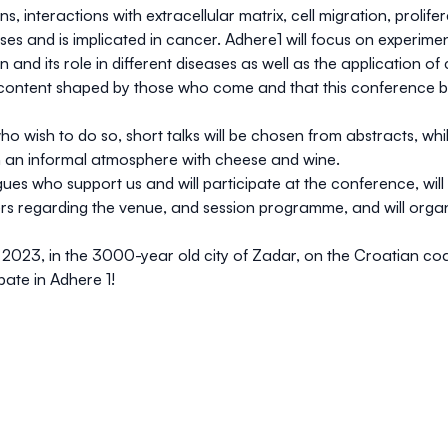
s, interactions with extracellular matrix, cell migration, prolifer
s and is implicated in cancer. Adhere1 will focus on experimen
nd its role in different diseases as well as the application of 
n content shaped by those who come and that this conference 
who wish to do so, short talks will be chosen from abstracts, wh
in an informal atmosphere with cheese and wine.
ues who support us and will participate at the conference, will 
ers regarding the venue, and session programme, and will orga
 2023, in the 3000-year old city of Zadar, on the Croatian coa
ate in Adhere 1!