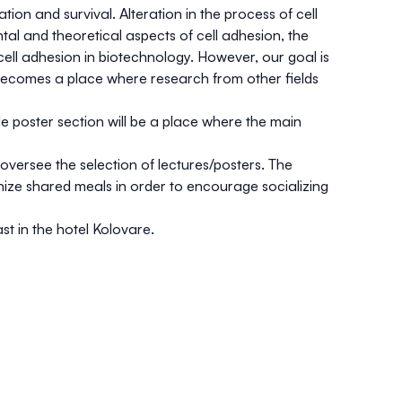
ation and survival. Alteration in the process of cell
tal and theoretical aspects of cell adhesion, the
cell adhesion in biotechnology. However, our goal is
becomes a place where research from other fields
ile poster section will be a place where the main
oversee the selection of lectures/posters. The
nize shared meals in order to encourage socializing
st in the hotel Kolovare.