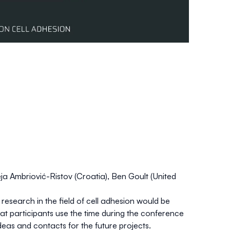
ja Ambriović-Ristov
(Croatia),
Ben Goult
(United
esearch in the field of cell adhesion would be
hat participants use the time during the conference
eas and contacts for the future projects.