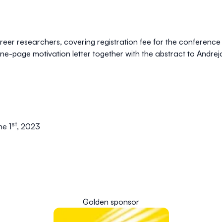
career researchers, covering registration fee for the confere
one-page motivation letter together with the abstract to
Andrej
st
ne 1
, 2023
Golden sponsor