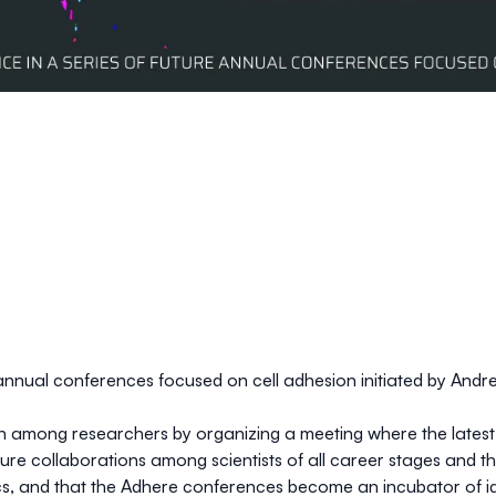
e annual conferences focused on cell adhesion initiated by
Andre
 among researchers by organizing a meeting where the latest r
ture collaborations among scientists of all career stages and t
ocs, and that the Adhere conferences become an incubator of id