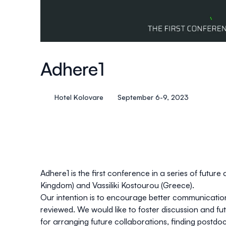
Adhere1
Hotel Kolovare
September 6-9, 2023
Adhere1 is the first conference in a series of futur
Kingdom) and
Vassiliki Kostourou
(Greece).
Our intention is to encourage better communication
reviewed. We would like to foster discussion and fu
for arranging future collaborations, finding postd