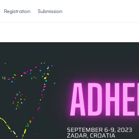
Registration
Submission