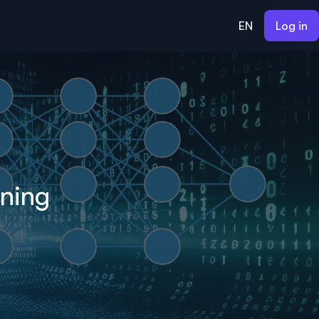
EN
Log in
rning