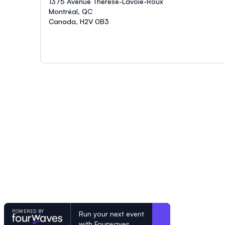
1375 Avenue Thérèse-Lavoie-Roux
Montréal, QC
Canada, H2V 0B3
POWERED BY
Run your next event
with Fourwaves