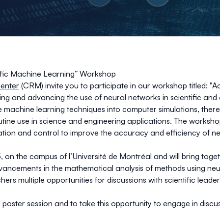
tific Machine Learning” Workshop
enter
(CRM) invite you to participate in our workshop titled: "
ing and advancing the use of neural networks in scientific and
te machine learning techniques into computer simulations, the
tine use in science and engineering applications. The worksh
ation and control to improve the accuracy and efficiency of ne
 on the campus of l’Université de Montréal and will bring togeth
vancements in the mathematical analysis of methods using neu
hers multiple opportunities for discussions with scientific lead
oster session and to take this opportunity to engage in discu