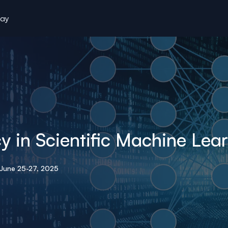
tay
y in Scientific Machine Lea
June 25-27, 2025