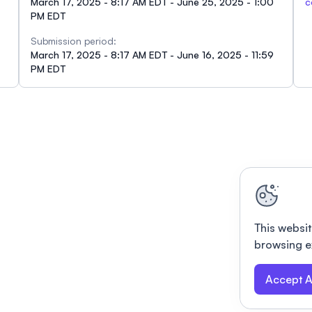
March 17, 2025 - 8:17 AM EDT - June 25, 2025 - 1:00
c
PM EDT
Submission period:
March 17, 2025 - 8:17 AM EDT - June 16, 2025 - 11:59
PM EDT
This websit
browsing e
Accept A