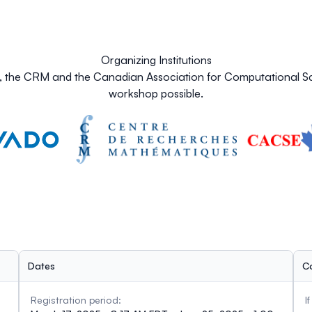
Organizing Institutions
O, the CRM and the Canadian Association for Computational Sc
workshop possible.
Dates
C
Registration period:
I