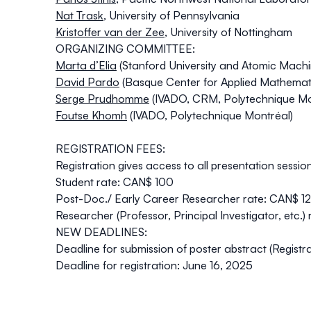
Nat Trask
,
University of Pennsylvania
Kristoffer van der Zee
,
University of Nottingham
ORGANIZING COMMITTEE:
Marta d’Elia
(Stanford University and Atomic Mach
David Pardo
(Basque Center for Applied Mathemat
Serge Prudhomme
(IVADO, CRM, Polytechnique Mo
Foutse Khomh
(IVADO, Polytechnique Montréal)
REGISTRATION FEES:
Registration gives access to all presentation sessio
Student rate:
CAN$ 100
Post-Doc./ Early Career Researcher rate:
CAN$ 1
Researcher (Professor, Principal Investigator, etc.) 
NEW DEADLINES:
Deadline for submission of poster abstract (Registra
Deadline for registration:
June 16, 2025