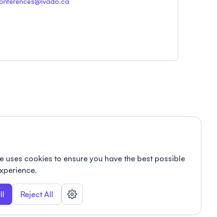
onferences@ivado.ca
e uses cookies to ensure you have the best possible
xperience.
ll
Reject All