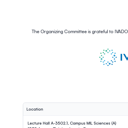
The Organizing Committee is grateful to IVAD
Location
Lecture Hall A-3502.1, Campus MIL Sciences (A)