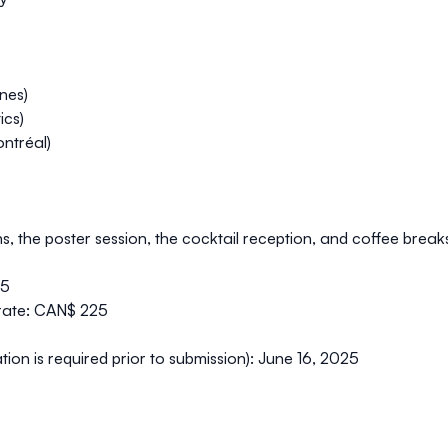
ines)
ics)
ntréal)
ns, the poster session, the cocktail reception, and coffee break
25
rate:
CAN$ 225
tion is required prior to submission):
June 16, 2025