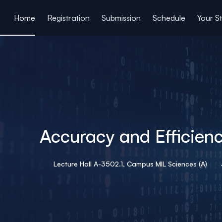
ain content
Home
Registration
Submission
Schedule
Your S
Accuracy and Efficienc
Lecture Hall A-3502.1, Campus MIL Sciences (A)