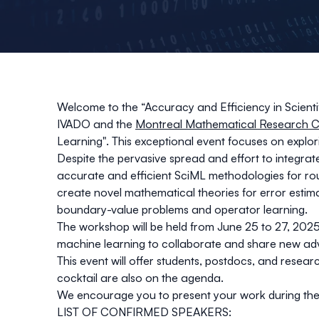
Welcome to the “Accuracy and Efficiency in Scien
IVADO and the
Montreal Mathematical Research C
Learning". This exceptional event focuses on explor
Despite the pervasive spread and effort to integra
accurate and efficient SciML methodologies for rou
create novel mathematical theories for error estim
boundary-value problems and operator learning.
The workshop will be held from June 25 to 27, 2025,
machine learning to collaborate and share new ad
This event will offer students, postdocs, and researc
cocktail are also on the agenda.
We encourage you to present your work during the p
LIST OF CONFIRMED SPEAKERS: