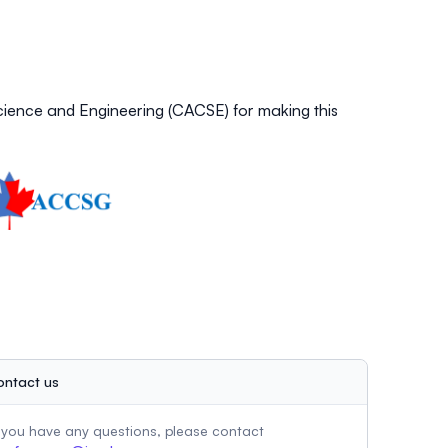
ience and Engineering (CACSE) for making this
ontact us
f you have any questions, please contact