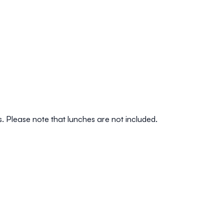
s. Please note that lunches are not included.