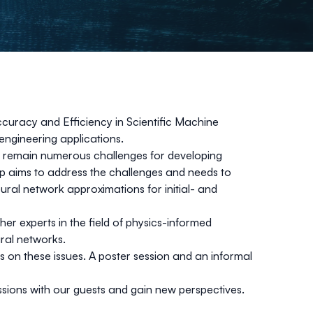
Accuracy and Efficiency in Scientific Machine
 engineering applications.
re remain numerous challenges for developing
op aims to address the challenges and needs to
ural network approximations for initial- and
er experts in the field of physics-informed
ral networks.
ers on these issues. A poster session and an informal
ssions with our guests and gain new perspectives.