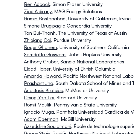
Ben Adcock
,
Simon Fraser University
Ziad Aldirany
, MAG Energy Solutions
Ramin Bostanabad
, University of California, Irvine
Simone Brugipaglia
Concordia University
Tan Bui-Thanh
, The University of Texas at Austin
Zhiqiang Cai
,
Purdue University
Roger Ghanem
,
University of Southern California
Somdatta Goswami
,
Johns Hopkins University
Anthony Gruber
,
Sandia National Laboratories
Eldad Haber
,
University of British Columbia
Amanda Howard
, Pacific Northwest National Labo
Prashant Jha
,
South Dakota School of Mines and 
Anastasis Kratsios
,
McMaster University
Ching-Yao Lai
, Stanford University
Romit Maulik
, Pennsylvania State University
Ignacio Muga
,
Pontificia Universidad Católica de 
Adam Oberman
, McGill University
Azzeddine Soulaïmani
,
École de technologie supér
Panos Stinis
,
Pacific Northwest National Laborato