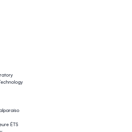
ratory
Technology
Valparaíso
ieure ÉTS
ry