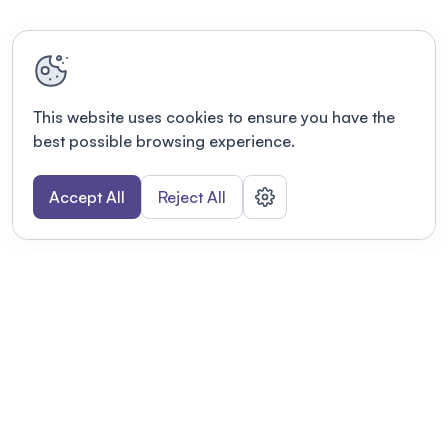
This website uses cookies to ensure you have the
best possible browsing experience.
Accept All
Reject All
POWERED BY
Organizing a conference? Try the
modern platform built for
academics.