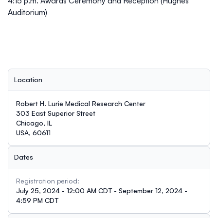
4:15 p.m. Awards Ceremony and Reception (Hughes
Auditorium)
Location
Robert H. Lurie Medical Research Center
303 East Superior Street
Chicago, IL
USA, 60611
Dates
Registration period:
July 25, 2024 - 12:00 AM CDT - September 12, 2024 -
4:59 PM CDT