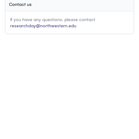
Contact us
If you have any questions, please contact
researchday@northwestern.edu