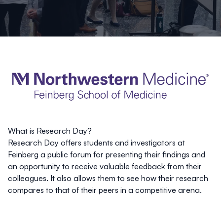
What is Research Day?
Research Day offers students and investigators at
Feinberg a public forum for presenting their findings and
an opportunity to receive valuable feedback from their
colleagues. It also allows them to see how their research
compares to that of their peers in a competitive arena.