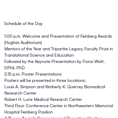
Schedule of the Day
1:00 p.m. Welcome and Presentation of Feinberg Awards
(Hughes Auditorium)
Mentors of the Year and Tripartite Legacy Faculty Prize in
Translational Science and Education
Followed by the Keynote Presentation by Fiona Watt,
DPhil, PhD
2:15 p.m. Poster Presentations
Posters will be presented in three locations:
Louis A. Simpson and Kimberly K. Querrey Biomedical
Research Center
Robert H. Lurie Medical Research Center
Third Floor Conference Center in Northwestern Memorial
Hospital Feinberg Pavilion