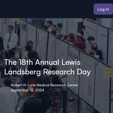
ain content
Log in
The 18th Annual Lewis
Landsberg Research Day
Robert H. Lurie Medical Research Center
September 12, 2024