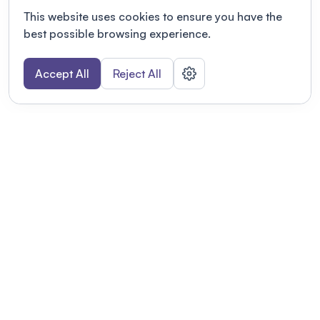
This website uses cookies to ensure you have the
best possible browsing experience.
Accept All
Reject All
POWERED BY
Organizing a conference? Try the
modern platform built for
academics.