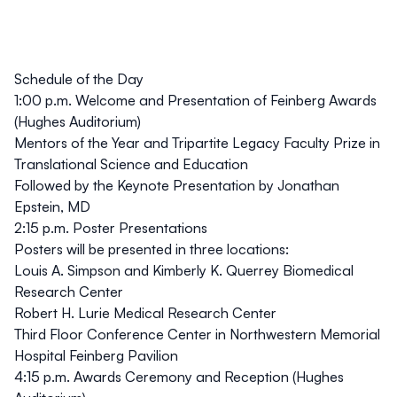
Schedule of the Day
1:00 p.m. Welcome and Presentation of Feinberg Awards
(Hughes Auditorium)
Mentors of the Year and Tripartite Legacy Faculty Prize in
Translational Science and Education
Followed by the Keynote Presentation by Jonathan
Epstein, MD
2:15 p.m. Poster Presentations
Posters will be presented in three locations:
Louis A. Simpson and Kimberly K. Querrey Biomedical
Research Center
Robert H. Lurie Medical Research Center
Third Floor Conference Center in Northwestern Memorial
Hospital Feinberg Pavilion
4:15 p.m. Awards Ceremony and Reception (Hughes