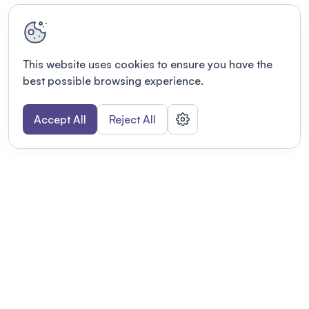
This website uses cookies to ensure you have the
best possible browsing experience.
Accept All
Reject All
POWERED BY
Organizing a conference? Try the
modern platform built for
academics.