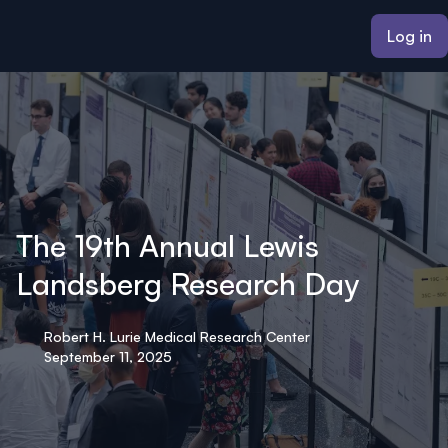
ain content
Log in
The 19th Annual Lewis
Landsberg Research Day
Robert H. Lurie Medical Research Center
September 11, 2025