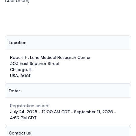
Auditorium)
Location
Robert H. Lurie Medical Research Center
303 East Superior Street
Chicago, IL
USA, 60611
Dates
Registration period:
July 24, 2025 - 12:00 AM CDT - September 11, 2025 -
4:59 PM CDT
Contact us