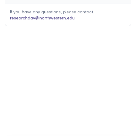
If you have any questions, please contact
researchday@northwestern.edu