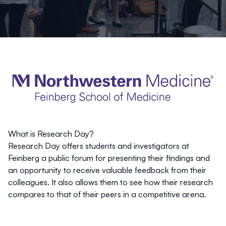
What is Research Day?
Research Day offers students and investigators at
Feinberg a public forum for presenting their findings and
an opportunity to receive valuable feedback from their
colleagues. It also allows them to see how their research
compares to that of their peers in a competitive arena.