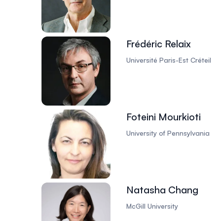
Frédéric Relaix
Université Paris-Est Créteil
Foteini Mourkioti
University of Pennsylvania
Natasha Chang
McGill University