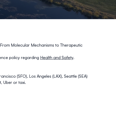
, From Molecular Mechanisms to Therapeutic
nce policy regarding
Health and Safety
.
ncisco (SFO), Los Angeles (LAX), Seattle (SEA)
 Uber or taxi.