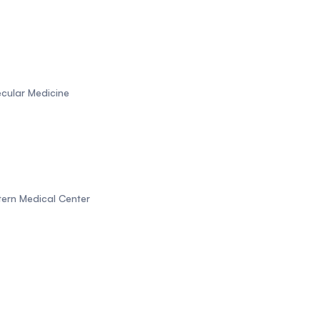
ecular Medicine
tern Medical Center