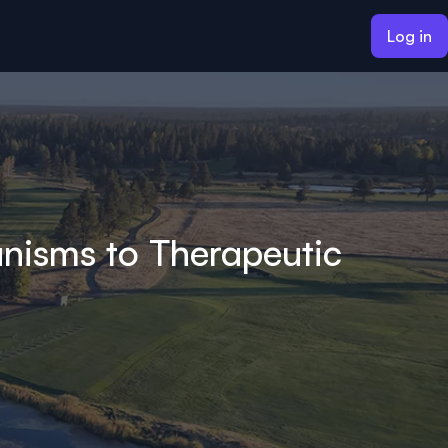
Log in
nisms to Therapeutic