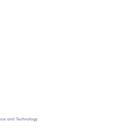
ence and Technology