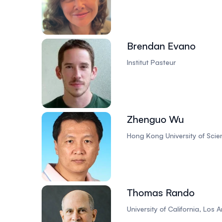
Brendan Evano
Institut Pasteur
Zhenguo Wu
Hong Kong University of Sci
Thomas Rando
University of California, Los 