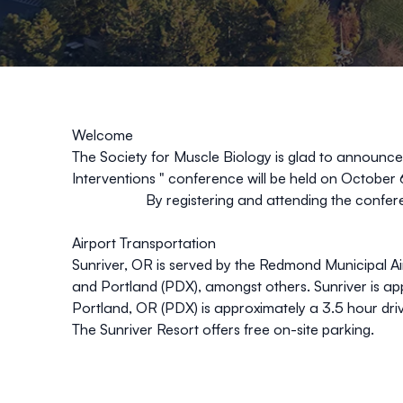
Welcome
The Society for Muscle Biology
is glad to announce
Interventions
"
conference will be held on October 
By registering and attending the confer
Airport Transportation
Sunriver, OR is served by the Redmond Municipal Ai
and Portland (PDX), amongst others. Sunriver is a
Portland, OR (PDX) is approximately a 3.5 hour driv
The Sunriver Resort offers free on-site parking.