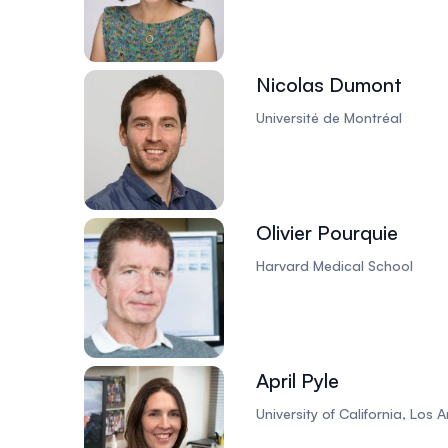
Nicolas Dumont
Université de Montréal
Olivier Pourquie
Harvard Medical School
April Pyle
University of California, Los 