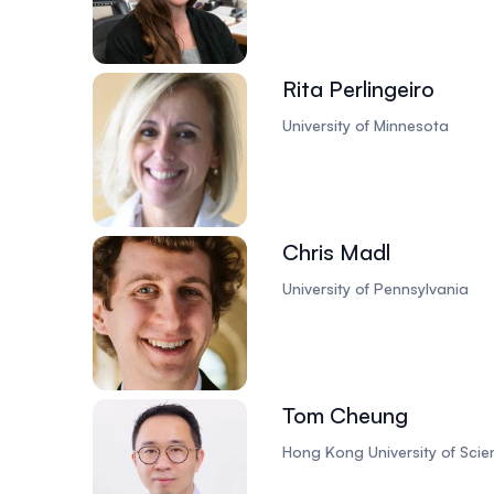
Rita Perlingeiro
University of Minnesota
Chris Madl
University of Pennsylvania
Tom Cheung
Hong Kong University of Sci