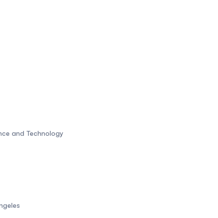
ence and Technology
Angeles