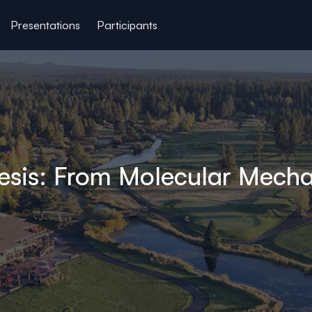
Presentations
Participants
esis: From Molecular Mecha