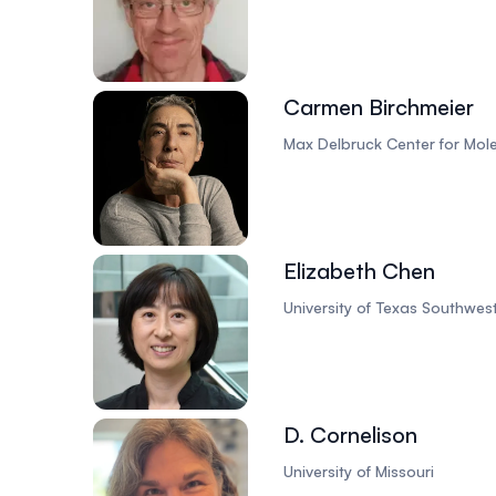
Carmen Birchmeier
Max Delbruck Center for Mol
Elizabeth Chen
University of Texas Southwes
D. Cornelison
University of Missouri