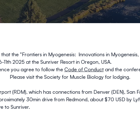
 that the
"
Frontiers in Myogenesis:
Innovations in Myogenesis
6-11th 2025 at the Sunriver Resort in Oregon, USA.
ence you agree to follow the
Code of Conduct
and the confere
Please visit the
Society for Muscle Biology
for
lodging.
rport (RDM), which has connections from Denver (DEN), San Fra
pproximately 30min drive from Redmond, about $70 USD by Lyft,
e to Sunriver.