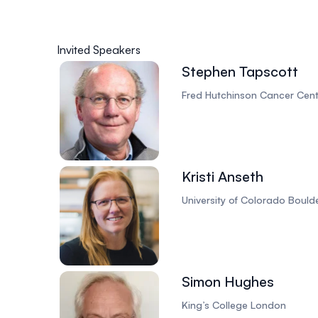
Invited Speakers
Stephen Tapscott
Fred Hutchinson Cancer Cent
Kristi Anseth
University of Colorado Bould
Simon Hughes
King’s College London