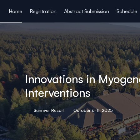
ain content
Home
Registration
Abstract Submission
Schedule
Innovations in Myogen
Interventions
Sunriver Resort
October 6-11, 2025