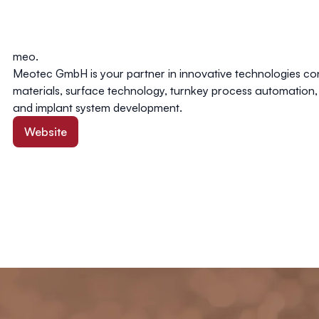
meo.
Meotec GmbH is your partner in innovative technologies c
materials, surface technology, turnkey process automation,
and implant system development.
Website