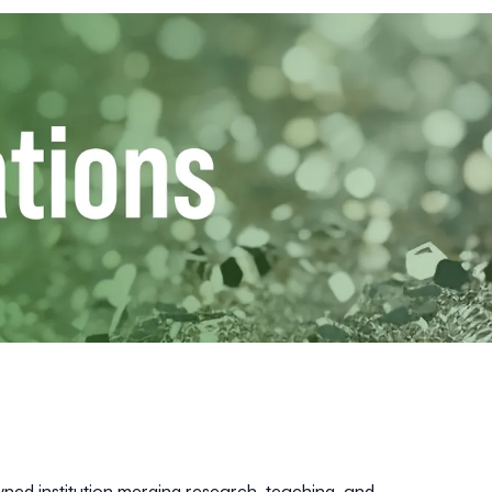
owned institution merging research, teaching, and