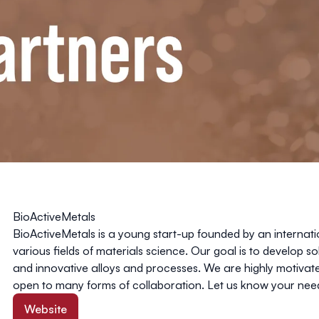
BioActiveMetals
BioActiveMetals
is a young start-up founded by an internati
various fields of materials science. Our goal is to develop so
and innovative alloys and processes. We are highly motivat
open to many forms of collaboration. Let us know your need
Website