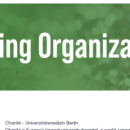
Charité - Universitätsmedizin Berlin
Charité is Europe's largest university hospital, a world-ren