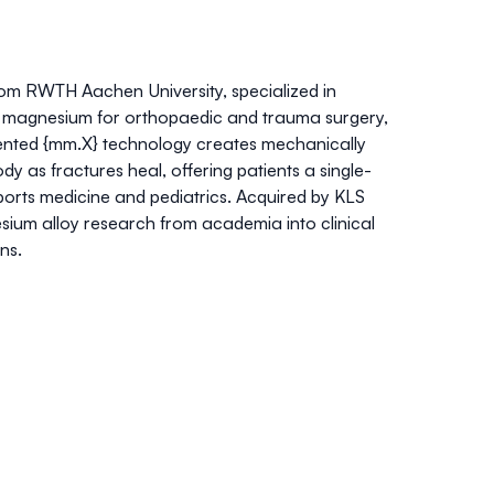
m RWTH Aachen University, specialized in
om magnesium for orthopaedic and trauma surgery,
atented {mm.X} technology creates mechanically
dy as fractures heal, offering patients a single-
 sports medicine and pediatrics. Acquired by KLS
ium alloy research from academia into clinical
ons.