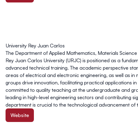
University Rey Juan Carlos
The Department of Applied Mathematics, Materials Science 
Rey Juan Carlos University (URJC) is positioned as a fundamen
advanced technical training. The academic perspective stands 
areas of electrical and electronic engineering, as well as in 
groups drive innovation, facilitating practical applications 
committed to quality teaching at the undergraduate and grad
leading in high-level engineering sectors and contributing sig
department is crucial to the technological advancement of
Website