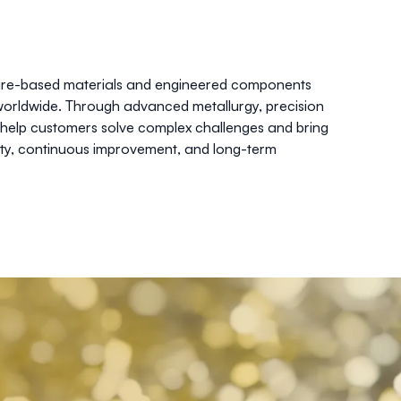
 wire-based materials and engineered components
worldwide. Through advanced metallurgy, precision
 help customers solve complex challenges and bring
ity, continuous improvement, and long-term