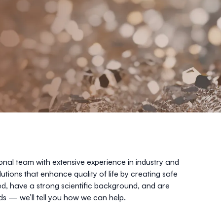
onal team with extensive experience in industry and
lutions that enhance quality of life by creating safe
ed, have a strong scientific background, and are
s — we’ll tell you how we can help.