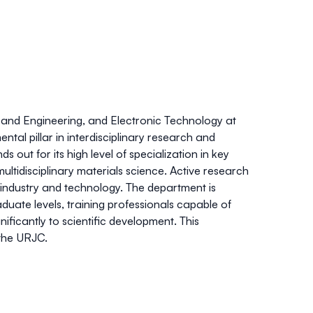
and Engineering, and Electronic Technology at
tal pillar in interdisciplinary research and
out for its high level of specialization in key
multidisciplinary materials science. Active research
in industry and technology. The department is
uate levels, training professionals capable of
nificantly to scientific development. This
 the URJC.