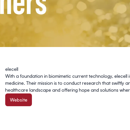
elecell
With a foundation in biomimetic current technology, elecell i
medicine. Their mission is to conduct research that swiftly 
healthcare landscape and offering hope and solutions whe
Website