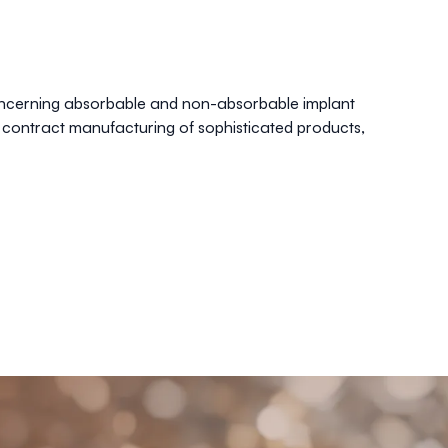
oncerning absorbable and non-absorbable implant
 contract manufacturing of sophisticated products,