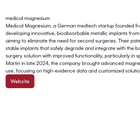
medical magnesium
Medical Magnesium, a German medtech startup founded fro
developing innovative, bioabsorbable metallic implants fr
aiming to eliminate the need for second surgeries. Their p
stable implants that safely degrade and integrate with the bo
surgery solution with improved functionality, particularly in
Martin in late 2024, the company brought advanced magnes
use, focusing on high-evidence data and customized soluti
Website