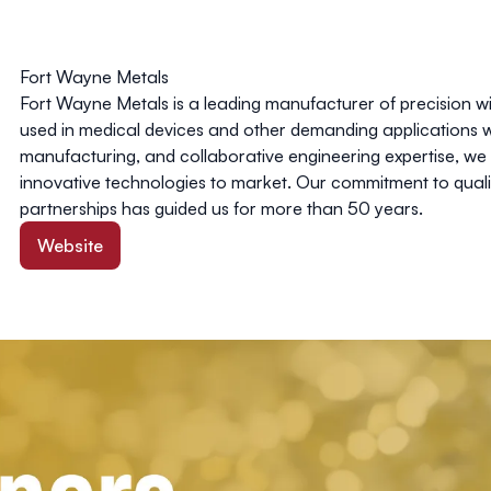
Fort Wayne Metals
Fort Wayne Metals is a leading manufacturer of precision
used in medical devices and other demanding applications 
manufacturing, and collaborative engineering expertise, we
innovative technologies to market. Our commitment to qual
partnerships has guided us for more than 50 years.
Website