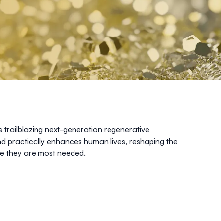
s trailblazing next-generation regenerative
and practically enhances human lives, reshaping the
re they are most needed.