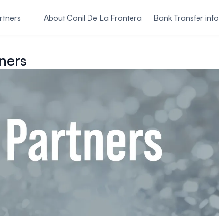
rtners
About Conil De La Frontera
Bank Transfer info
ners