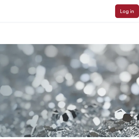
Log in