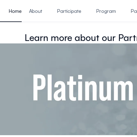
ain content
Home
About
Participate
Program
Pa
Learn more about our Part