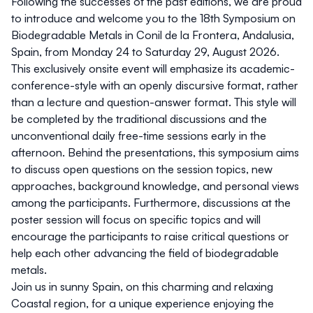
Following the successes of the past editions, we are proud
to introduce and welcome you to the 18th Symposium on
Biodegradable Metals in Conil de la Frontera, Andalusia,
Spain, from Monday 24 to Saturday 29, August 2026.
This exclusively onsite event will emphasize its academic-
conference-style with an openly discursive format, rather
than a lecture and question-answer format. This style will
be completed by the traditional discussions and the
unconventional daily free-time sessions early in the
afternoon. Behind the presentations, this symposium aims
to discuss open questions on the session topics, new
approaches, background knowledge, and personal views
among the participants. Furthermore, discussions at the
poster session will focus on specific topics and will
encourage the participants to raise critical questions or
help each other advancing the field of biodegradable
metals.
Join us in sunny Spain, on this charming and relaxing
Coastal region, for a unique experience enjoying the