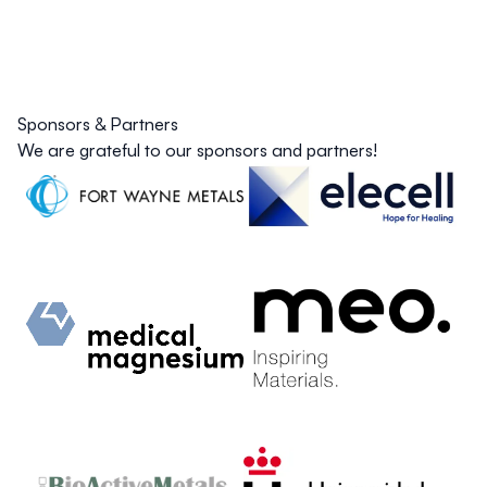
Sponsors & Partners
We are grateful to our sponsors and partners!