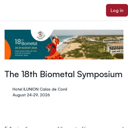
ain content
Log in
The 18th Biometal Symposium
Hotel ILUNION Calas de Conil
August 24-29, 2026