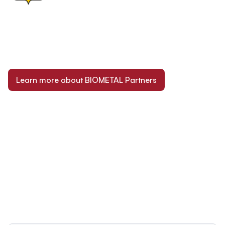
Learn more about BIOMETAL Partners