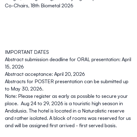
Co-Chairs, 18th Biometal 2026
IMPORTANT DATES
Abstract submission deadline for ORAL presentation: April
15, 2026
Abstract acceptance: April 20, 2026
Abstracts for POSTER presentation can be submitted up
to May 30, 2026.
Note: Please register as early as possible to secure your
place. Aug 24 to 29, 2026 is a touristic high season in
Andalusia. The hotel is located in a Naturalistic reserve
and rather isolated. A block of rooms was reserved for us
and will be assigned first arrived - first served basis.