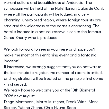
vibrant culture and beautifulness of Andalusia. The
symposium will be held at the Hotel Ilunion Calas de Conil,
where all the participants will be lodged, in a very
charming, unexplored region, where foreign tourists are
rare and the wilderness of the coast is enchanting. The
hotel is located in a natural reserve close to the famous
Xeres-Sherry wine is produced.
We look forward to seeing you there and hope you'll
make the most of this enriching event and a fantastic
location!
If interested, we strongly suggest that you do not wait to
the last minute to register, the number of rooms is limited,
and registration will be treated on the principle first come
- first served.
We really hope to welcome you at the 18th Biometal
2026 next August!
Diego Mantovani, Marta Multigner, Frank Witte, Mark
Staiger, Yufeng Zheng, Chris Hyung-Seop