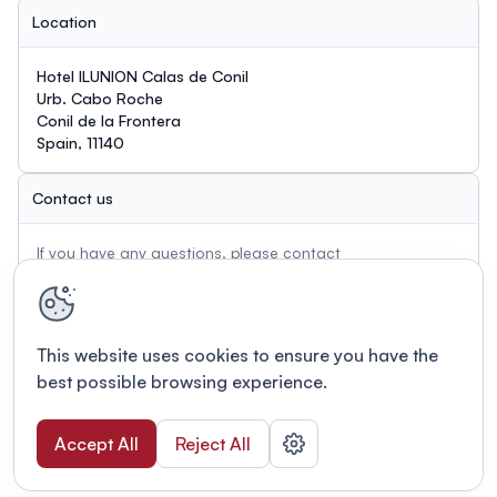
Location
Hotel ILUNION Calas de Conil
Urb. Cabo Roche
Conil de la Frontera
Spain, 11140
Contact us
If you have any questions, please contact
biodegradablemetals@outlook.com
This website uses cookies to ensure you have the
best possible browsing experience.
Accept All
Reject All