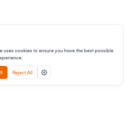
e uses cookies to ensure you have the best possible
xperience.
ll
Reject All
nizations