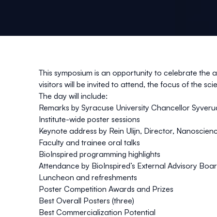
This symposium is an opportunity to celebrate the a
visitors will be invited to attend, the focus of the 
The day will include:
Remarks by Syracuse University Chancellor Syverud
Institute-wide poster sessions
Keynote address by Rein Ulijn,
Director, Nanoscienc
Faculty and trainee oral talks
BioInspired programming highlights
Attendance by BioInspired’s External Advisory Boar
Luncheon and refreshments
Poster Competition Awards and Prizes
Best Overall Posters (three)
Best Commercialization Potential