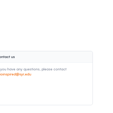
ontact us
f you have any questions, please contact
ioinspired@syr.edu