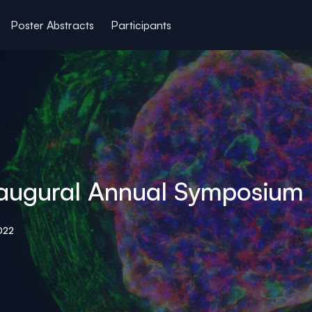
Poster Abstracts
Participants
 Inaugural Annual Symposium
022