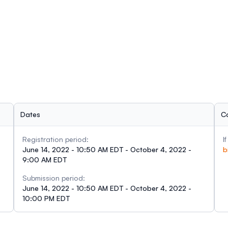
Dates
C
Registration period:
I
June 14, 2022 - 10:50 AM EDT - October 4, 2022 -
b
9:00 AM EDT
Submission period:
June 14, 2022 - 10:50 AM EDT - October 4, 2022 -
10:00 PM EDT