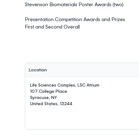
Stevenson Biomaterials Poster Awards (two)
Presentation Competition Awards and Prizes
First and Second Overall
Location
Life Sciences Complex, LSC Atrium
107 College Place
Syracuse, NY
United States, 13244