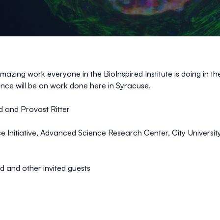
mazing work everyone in the BioInspired Institute is doing in 
science will be on work done here in Syracuse.
 and Provost Ritter
e Initiative, Advanced Science Research Center, City Universit
d and other invited guests