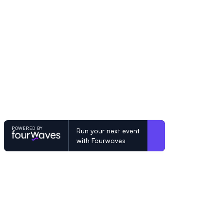
POWERED BY
Run your next event
with Fourwaves
POWERED BY
Organizing a conference? Try the mo