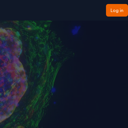
Log in