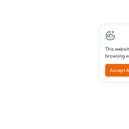
This websit
browsing e
Accept A
Modernizing conferences for leading orga
dern platform