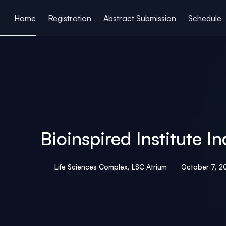
ain content
Home
Registration
Abstract Submission
Schedule
Bioinspired Institute
Life Sciences Complex, LSC Atrium
October 7, 2