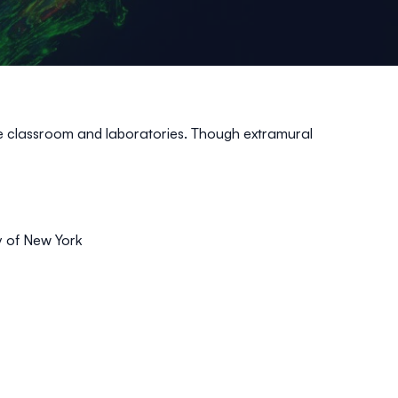
the classroom and laboratories. Though extramural
y of New York