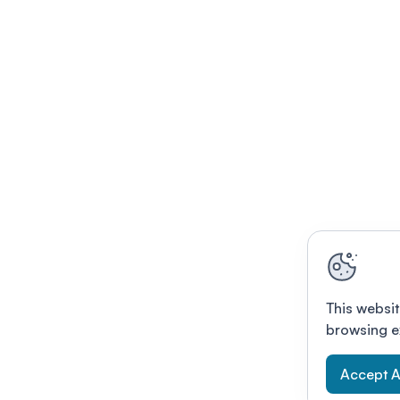
This websit
browsing e
Accept A