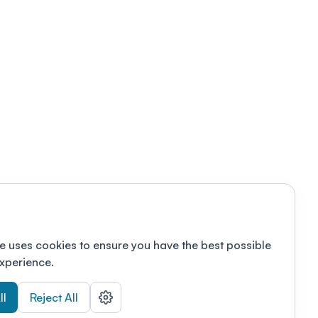
e uses cookies to ensure you have the best possible
xperience.
ll
Reject All