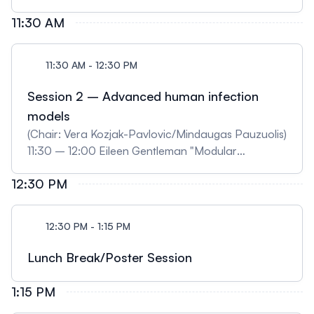
"SFB/TRR225 Project Z02: Quantitative imaging
11:30 AM
and analysis of biofabricate quality and
maturation" (selected) 11:00 – 11:15 David
11:30 AM - 12:30 PM
Böhringer "Traction forces of migrating immune
cells" (selected)
Session 2 – Advanced human infection
models
(Chair: Vera Kozjak-Pavlovic/Mindaugas Pauzuolis)
11:30 – 12:00 Eileen Gentleman "Modular
hydrogels for organoid-based disease modelling"
12:30 PM
(digital) 12:00 – 12:15 Leo Endres "Modeling
Neisseria meningitidis interaction with the
meningeal blood-CSF barrier using iPSC and multi-
12:30 PM - 1:15 PM
cell culture approaches" (selected) 12:15 – 12:30
Thomas Däullary "Salmonella Typhimurium
Lunch Break/Poster Session
infection in a primary in vitro model of the human
small intestine reveals the induction of OLFM4
1:15 PM
expression as host cell response" (selected)