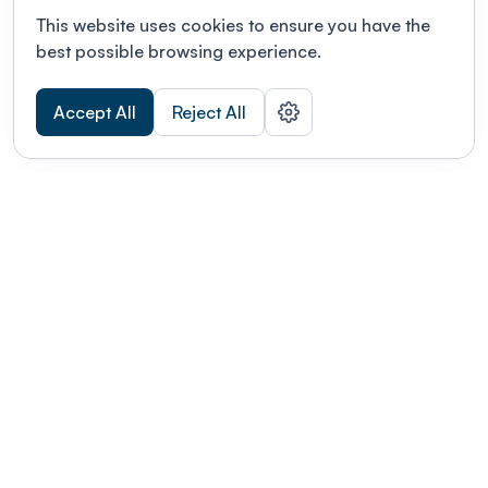
This website uses cookies to ensure you have the
best possible browsing experience.
Accept All
Reject All
POWERED BY
Organizing a conference? Try the
modern platform built for
academics.