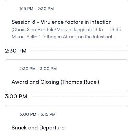
1:15 PM - 2:30 PM
Session 3 - Virulence factors in infection
(Chair: Sina Bartfeld/Marvin Jungblut) 13:15 – 13:45
Mikael Sellin "Pathogen Attack on the Intestinal
Epithelium – Insights from Enteroid Imaging" 13:45
2:30 PM
– 14:15 Steeve Boulant "Understanding enteric
virus-host interactions at the single cell level using
intestinal organoids" (digital) 14:15 – 14:30
2:30 PM - 3:00 PM
Mindaugas Pauzuolis "Helicobacter pylori shows
tropism to gastric differentiated pit cells dependent
Award and Closing (Thomas Rudel)
on urea chemotaxis." (selected)
3:00 PM
3:00 PM - 3:15 PM
Snack and Departure