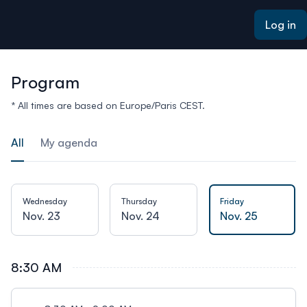
ain content
Log in
Program
* All times are based on Europe/Paris CEST.
All
My agenda
Wednesday
Thursday
Friday
Nov. 23
Nov. 24
Nov. 25
8:30 AM