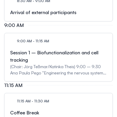
8:30 AM - 9:00 AM
Arrival of external participants
9:00 AM
9:00 AM - 11:15 AM
Session 1 – Biofunctionalization and cell
tracking
(Chair: Jörg Teßmar/Katinka Theis) 9:00 – 9:30
Ana Paula Pego "Engineering the nervous system
with the help of biomaterials" 9:30 – 10:00 Viola
11:15 AM
Vogel "Mechanobiology of platelets" 10:00 –
10:30 Ali Doryab "A Bioinspired “Breathing” In Vitro
Mini-Lung Fibrosis Model" 10:30 – 10:45 Niklas
11:15 AM - 11:30 AM
Pallmann "Airway tissue models based on a novel
synthetic scaffold to replace animal experiments"
Coffee Break
(selected) 10:45 – 11:00 Ivana Jeremic