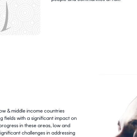
low & middle income countries
fields with a significant impact on
e progress in these areas, low and
ignificant challenges in addressing