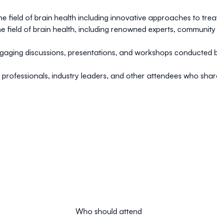
e field of brain health including innovative approaches to trea
n the field of brain health, including renowned experts, communi
aging discussions, presentations, and workshops conducted b
professionals, industry leaders, and other attendees who share 
Who should attend