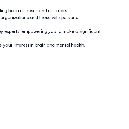
ting brain diseases and disorders.
ty organizations and those with personal
y experts, empowering you to make a significant
your interest in brain and mental health.