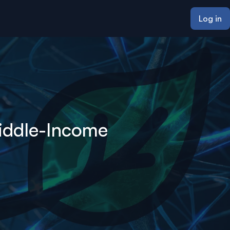
Log in
Middle-Income