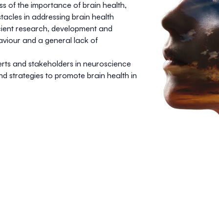
ss of the importance of brain health,
stacles in addressing brain health
icient research, development and
aviour and a general lack of
erts and stakeholders in neuroscience
nd strategies to promote brain health in