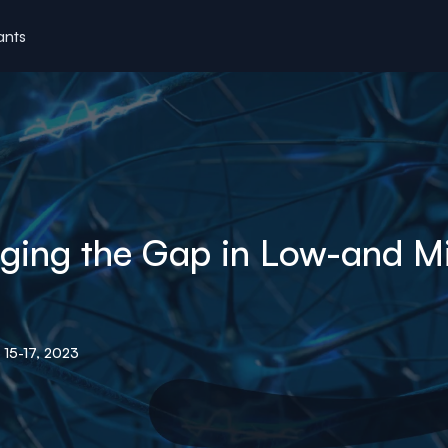
ants
idging the Gap in Low-and 
15-17, 2023