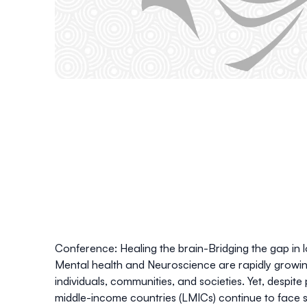
Conference: Healing the brain-Bridging the gap in 
Mental health and Neuroscience are rapidly growing 
individuals, communities, and societies. Yet, despit
middle-income countries (LMICs) continue to face s