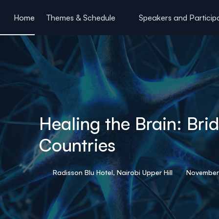
ain content
Home
Themes & Schedule
Speakers and Particip
Healing the Brain: Br
Countries
Radisson Blu Hotel, Nairobi Upper Hill
November 