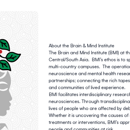
About the Brain & Mind Institute
The Brain and Mind Institute (BMI) at t
Central/South Asia.
BMI’s ethos is to 
multi-country campuses. The operatio
neuroscience and mental health resear
partnerships; connecting the rich tapes
and communities of lived experience.
BMI facilitates interdisciplinary resea
neurosciences.
Through transdisciplin
lives of people who are affected by deb
Whether it is uncovering the causes of
treatments or interventions, BMI’s appr
people and communities at risk.