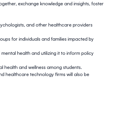
ogether, exchange knowledge and insights, foster
sychologists, and other healthcare providers
ups for individuals and families impacted by
ntal health and utilizing it to inform policy
tal health and wellness among students.
d healthcare technology firms will also be