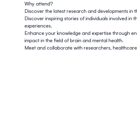
Why attend?
Discover the latest research and developments in th
Discover inspiring stories of individuals involved i
experiences.
Enhance your knowledge and expertise through eng
impact in the field of brain and mental health.
Meet and collaborate with researchers, healthcare 