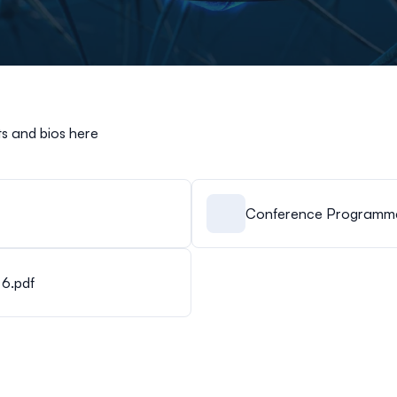
s and bios here
Conference Programme 
6.pdf