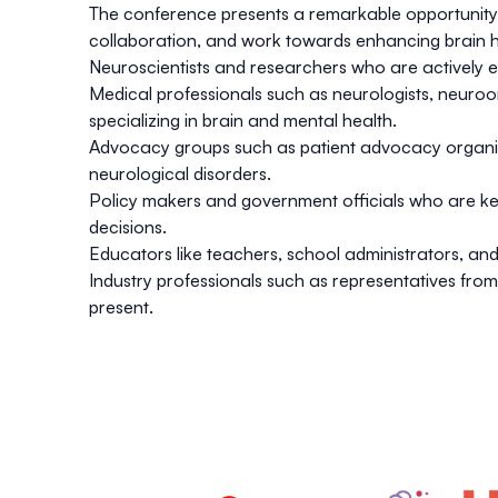
The conference presents a remarkable opportunity f
collaboration, and work towards enhancing brain he
Neuroscientists and researchers who are actively en
Medical professionals such as neurologists, neuroon
specializing in brain and mental health.
Advocacy groups such as patient advocacy organiza
neurological disorders.
Policy makers and government officials who are keen
decisions.
Educators like teachers, school administrators, an
Industry professionals such as representatives fr
present.