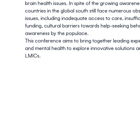
brain health issues. In spite of the growing awarene
countries in the global south still face numerous ob
issues, including inadequate access to care, insuff
funding, cultural barriers towards help-seeking beh
awareness by the populace.
This conference aims to bring together leading exp
and mental health to explore innovative solutions a
LMICs.