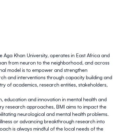
he Aga Khan University, operates in East Africa and
span from neuron to the neighborhood, and across
nal model is to empower and strengthen
ch and interventions through capacity building and
try of academics, research entities, stakeholders,
rch, education and innovation in mental health and
ary research approaches, BMI aims to impact the
ilitating neurological and mental health problems.
 illness or advancing breakthrough research into
oach is always mindful of the local needs of the