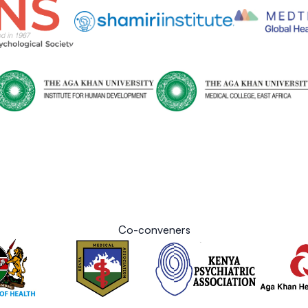
Co-conveners