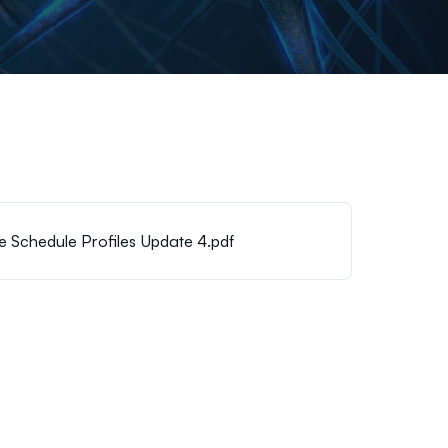
Schedule Profiles Update 4.pdf