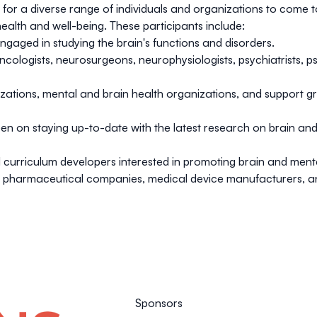
or a diverse range of individuals and organizations to come t
alth and well-being. These participants include:
gaged in studying the brain's functions and disorders.
cologists, neurosurgeons, neurophysiologists, psychiatrists, p
tions, mental and brain health organizations, and support gro
 on staying up-to-date with the latest research on brain and me
d curriculum developers interested in promoting brain and men
om pharmaceutical companies, medical device manufacturers, an
Sponsors