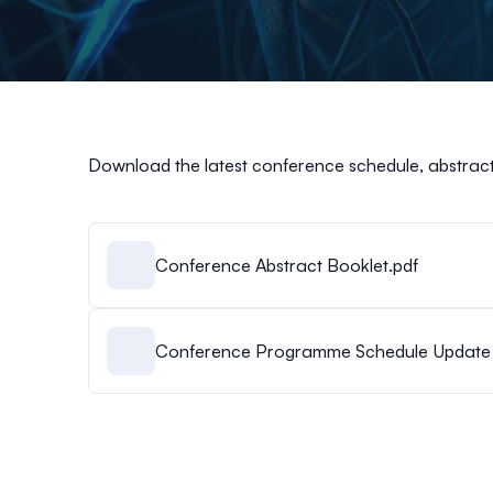
Download the latest conference schedule, abstract
Conference Abstract Booklet.pdf
Conference Programme Schedule Update 