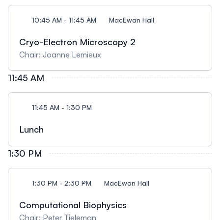
10:45 AM - 11:45 AM
MacEwan Hall
Cryo-Electron Microscopy 2
Chair: Joanne Lemieux
11:45 AM
11:45 AM - 1:30 PM
Lunch
1:30 PM
1:30 PM - 2:30 PM
MacEwan Hall
Computational Biophysics
Chair: Peter Tieleman