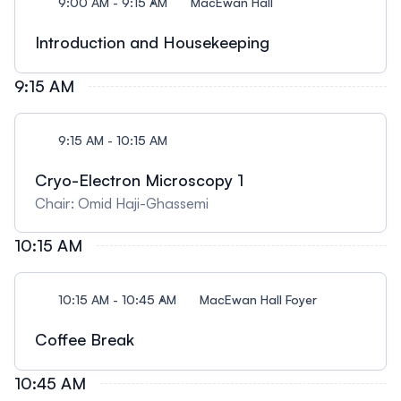
9:00 AM - 9:15 AM
MacEwan Hall
Introduction and Housekeeping
9:15 AM
9:15 AM - 10:15 AM
Cryo-Electron Microscopy 1
Chair: Omid Haji-Ghassemi
10:15 AM
10:15 AM - 10:45 AM
MacEwan Hall Foyer
Coffee Break
10:45 AM