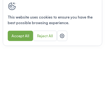
This website uses cookies to ensure you have the
best possible browsing experience.
Accept All
Reject All
POWERED BY
Organizing a conference? Try the
modern platform built for
academics.