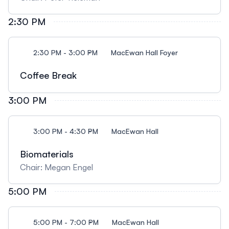
2:30 PM
2:30 PM - 3:00 PM
MacEwan Hall Foyer
Coffee Break
3:00 PM
3:00 PM - 4:30 PM
MacEwan Hall
Biomaterials
Chair: Megan Engel
5:00 PM
5:00 PM - 7:00 PM
MacEwan Hall