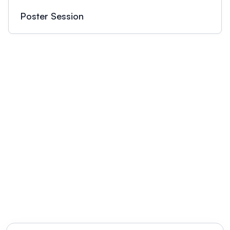
Poster Session