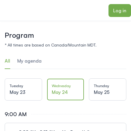
ain content
Log in
Program
* All times are based on Canada/Mountain MDT.
All
My agenda
Tuesday
Wednesday
Thursday
May 23
May 24
May 25
9:00 AM