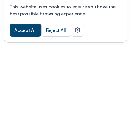
This website uses cookies to ensure you have the
best possible browsing experience.
Accept All
Reject All
POWERED BY
Organizing a conference? Try the
modern platform built for
academics.