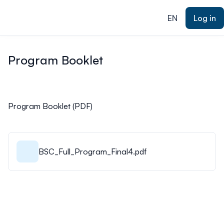
ain content
EN
Log in
Program Booklet
Program Booklet (PDF)
BSC_Full_Program_Final4.pdf