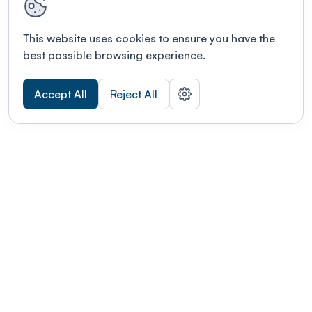
This website uses cookies to ensure you have the
best possible browsing experience.
Accept All
Reject All
POWERED BY
Organizing a conference? Try the
modern platform built for