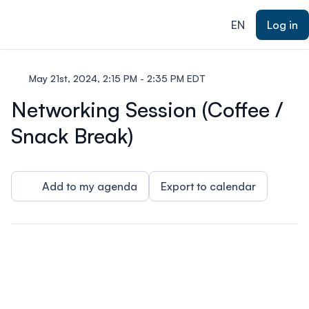
ain content
EN
Log in
May 21st, 2024, 2:15 PM - 2:35 PM EDT
Networking Session (Coffee /
Snack Break)
Add to my agenda
Export to calendar