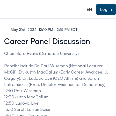
ain content
EN
Log in
May 21st, 2024, 12:10 PM - 2:15 PM EDT
Career Panel Discussion
Chair: Sara Evans (Dalhousie University)
Panelist include Dr. Paul WIseman (National Lecturer,
McGill), Dr. Justin MacCallum (Early Career Awardee, U.
Calgary), Dr. Ludovic Live (CEO Affinité) and Sarah
Laframboise (Exec. Director Evidence for Democracy).
12:10 Paul Wiseman
12:30 Justin MacCallum
12:50 Ludovic Live
13:10 Sarah Laframboise
13:30 Panel Discussion