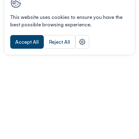
This website uses cookies to ensure you have the
best possible browsing experience.
Accept All
Reject All
POWERED BY
Organizing a conference? Try the
modern platform built for