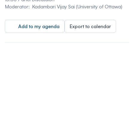
Moderator:
Kadambari Vijay Sai (University of Ottawa)
Add to my agenda
Export to calendar