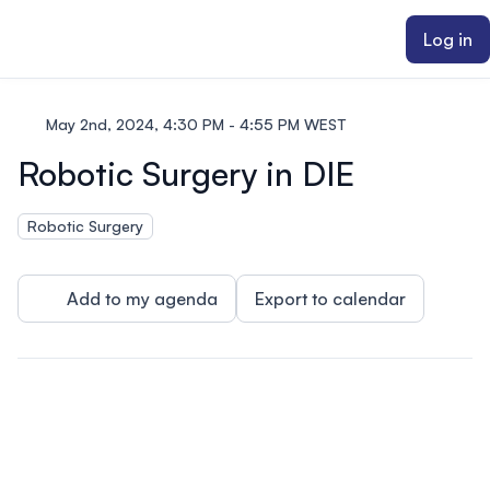
ain content
Log in
May 2nd, 2024, 4:30 PM - 4:55 PM WEST
Robotic Surgery in DIE
Robotic Surgery
Add to my agenda
Export to calendar