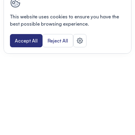
This website uses cookies to ensure you have the
best possible browsing experience.
Accept All
Reject All
POWERED BY
Organizing a conference? Try the
modern platform built for