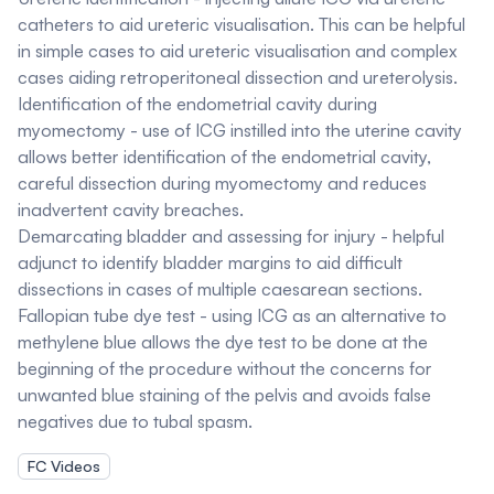
catheters to aid ureteric visualisation. This can be helpful
in simple cases to aid ureteric visualisation and complex
cases aiding retroperitoneal dissection and ureterolysis.
Identification of the endometrial cavity during
myomectomy - use of ICG instilled into the uterine cavity
allows better identification of the endometrial cavity,
careful dissection during myomectomy and reduces
inadvertent cavity breaches.
Demarcating bladder and assessing for injury - helpful
adjunct to identify bladder margins to aid difficult
dissections in cases of multiple caesarean sections.
Fallopian tube dye test - using ICG as an alternative to
methylene blue allows the dye test to be done at the
beginning of the procedure without the concerns for
unwanted blue staining of the pelvis and avoids false
negatives due to tubal spasm.
FC Videos