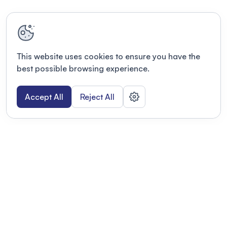
This website uses cookies to ensure you have the
best possible browsing experience.
Accept All
Reject All
POWERED BY