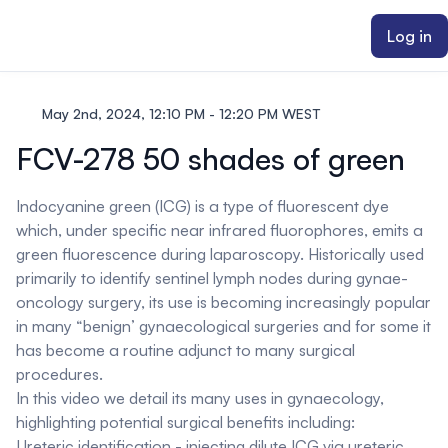
ain content
Log in
May 2nd, 2024, 12:10 PM - 12:20 PM WEST
FCV-278 50 shades of green
Indocyanine green (ICG) is a type of fluorescent dye
which, under specific near infrared fluorophores, emits a
green fluorescence during laparoscopy. Historically used
primarily to identify sentinel lymph nodes during gynae-
oncology surgery, its use is becoming increasingly popular
in many “benign’ gynaecological surgeries and for some it
has become a routine adjunct to many surgical
procedures.
In this video we detail its many uses in gynaecology,
highlighting potential surgical benefits including:
Ureteric identification - injecting dilute ICG via ureteric