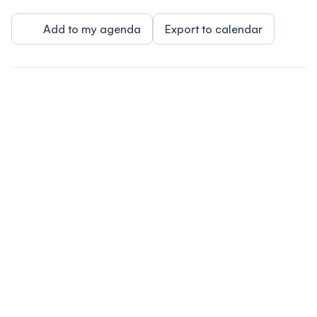
Add to my agenda
Export to calendar