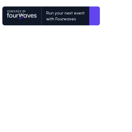
POWERED BY
Run your next event
with Fourwaves
POWERED BY
Organizing a conference? Try the mo
built for academics.
Learn more