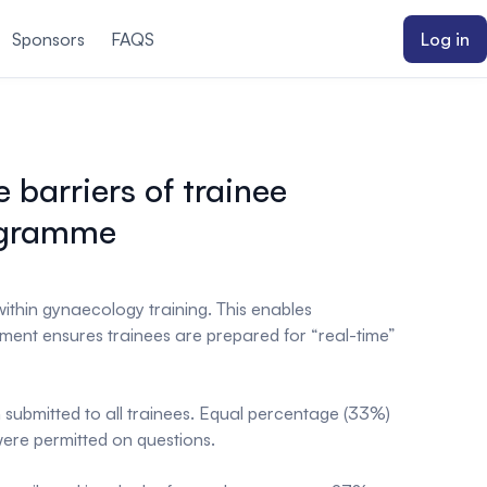
Sponsors
FAQS
Log in
barriers of trainee
rogramme
thin gynaecology training. This enables
opment ensures trainees are prepared for “real-time”
submitted to all trainees. Equal percentage (33%)
were permitted on questions.