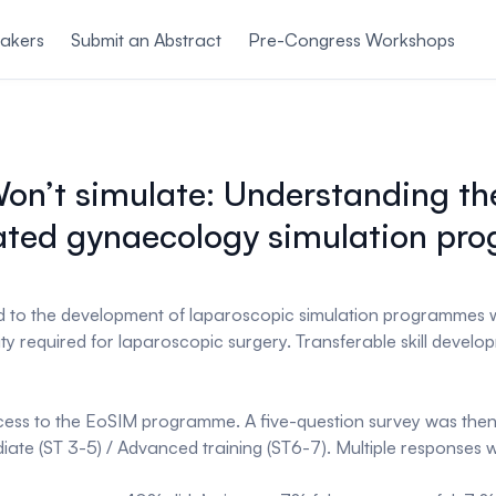
akers
Submit an Abstract
Pre-Congress Workshops
n’t simulate: Understanding the 
ated gynaecology simulation p
d to the development of laparoscopic simulation programmes wi
ity required for laparoscopic surgery. Transferable skill devel
cess to the EoSIM programme. A five-question survey was then 
diate (ST 3-5) / Advanced training (ST6-7). Multiple responses 