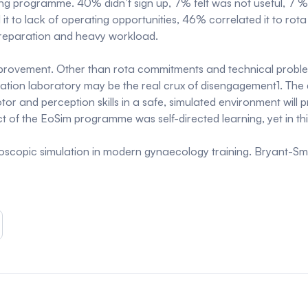
ng programme. 40% didn’t sign up, 7% felt was not useful, 7 % a
d it to lack of operating opportunities, 46% correlated it to 
preparation and heavy workload.
improvement. Other than rota commitments and technical problem
tion laboratory may be the real crux of disengagement1. The qua
or and perception skills in a safe, simulated environment will 
ct of the EoSim programme was self-directed learning, yet in this
aroscopic simulation in modern gynaecology training. Bryant-Sm