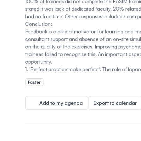
100% of trainees did not complete the EoSIM traini
stated it was lack of dedicated faculty, 20% relate
had no free time. Other responses included exam 
Conclusion:
Feedback is a critical motivator for learning and 
consultant support and absence of an on-site simula
on the quality of the exercises. Improving psychomot
trainees failed to recognise this. An important aspe
opportunity.
1. 'Perfect practice make perfect': The role of lap
Faster
Add to my agenda
Export to calendar