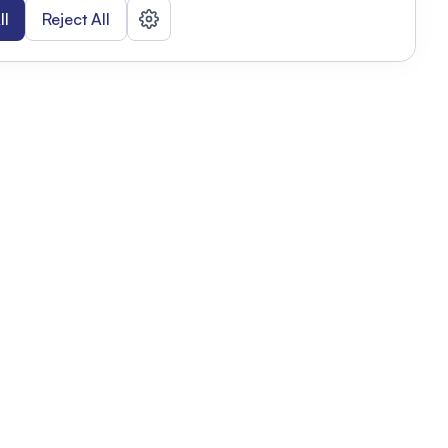
ll
Reject All
nizations