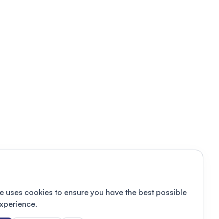
e uses cookies to ensure you have the best possible
xperience.