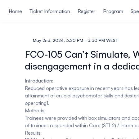
ain content
Home
Ticket Information
Register
Program
Spe
May 2nd, 2024, 3:20 PM - 3:30 PM WEST
FCO-105 Can’t Simulate, Wo
disengagement in a dedic
Introduction:
Reduced operative exposure in recent years has le
attainment of crucial psychomotor skills and dexter
operating1.
Methods:
Trainees were provided with box simulators and ac
of trainees responded within Core (ST1-2) / Interme
Results: