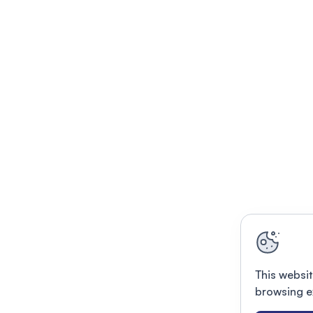
This websit
browsing e