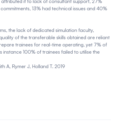
ttributed it to lack of consultant support, 27%
rota commitments, 13% had technical issues and 40%
s, the lack of dedicated simulation faculty,
lity of the transferable skills obtained are reliant
prepare trainees for real-time operating, yet 7% of
 instance 100% of trainees failed to utilise the
ith A, Rymer J, Holland T. 2019