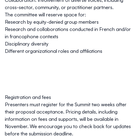
Collaboration
: Involvement of diverse voices, including
cross-sector, community, or practitioner partners.
The committee will reserve space for:
Research by equity-denied group members
Research and collaborations conducted in French and/or
in francophone contexts
Disciplinary diversity
Different organizational roles and affiliations
Registration and fees
Presenters must register for the Summit two weeks after
their proposal acceptance. Pricing details, including
information on fees and supports, will be available in
November. We encourage you to check back for updates
before the submission deadline.