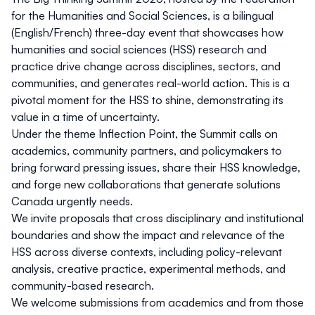
for the Humanities and Social Sciences, is a bilingual
(English/French) three-day event that showcases how
humanities and social sciences (HSS) research and
practice drive change across disciplines, sectors, and
communities, and generates real-world action. This is a
pivotal moment for the HSS to shine, demonstrating its
value in a time of uncertainty.
Under the theme
Inflection Point
, the Summit calls on
academics, community partners, and policymakers to
bring forward pressing issues, share their HSS knowledge,
and forge new collaborations that generate solutions
Canada urgently needs.
We invite proposals that cross disciplinary and institutional
boundaries and show the impact and relevance of the
HSS across diverse contexts, including policy-relevant
analysis, creative practice, experimental methods, and
community-based research.
We welcome submissions from academics and from those