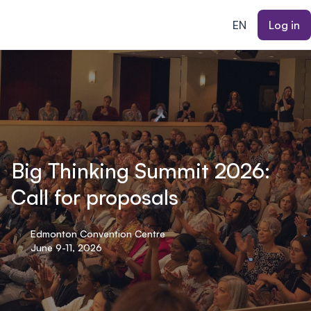
ain content
EN
Log in
Big Thinking Summit 2026:
Call for proposals
Edmonton Convention Centre
June 9-11, 2026