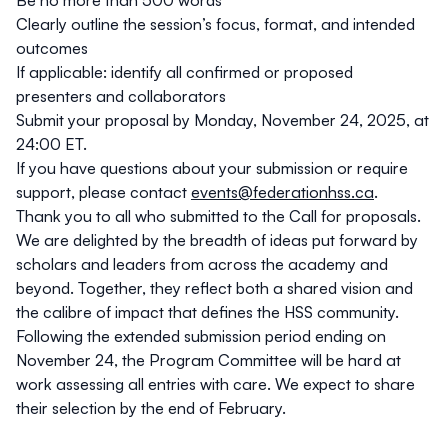
Be no more than 500 words
program time, with no concurrent sessions.
Clearly outline the session’s focus, format, and intended
outcomes
If applicable: identify all confirmed or proposed
presenters and collaborators
Submit your proposal by Monday, November 24, 2025, at
24:00 ET.
If you have questions about your submission or require
support, please contact
events@federationhss.ca
.
Thank you to all who submitted to the Call for proposals.
We are delighted by the breadth of ideas put forward by
scholars and leaders from across the academy and
beyond. Together, they reflect both a shared vision and
the calibre of impact that defines the HSS community.
Following the extended submission period ending on
November 24, the Program Committee will be hard at
work assessing all entries with care. We expect to share
their selection by the end of February.