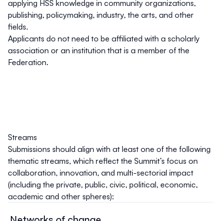
applying HSS knowledge in community organizations,
publishing, policymaking, industry, the arts, and other
fields.
Applicants do not need to be affiliated with a scholarly
association or an institution that is a member of the
Federation.
Streams
Submissions should align with at least one of the following
thematic streams, which reflect the Summit’s focus on
collaboration, innovation, and multi-sectorial impact
(including the private, public, civic, political, economic,
academic and other spheres):
Networks of change