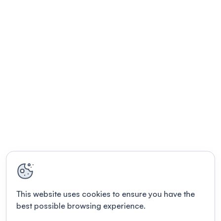
This website uses cookies to ensure you have the
best possible browsing experience.