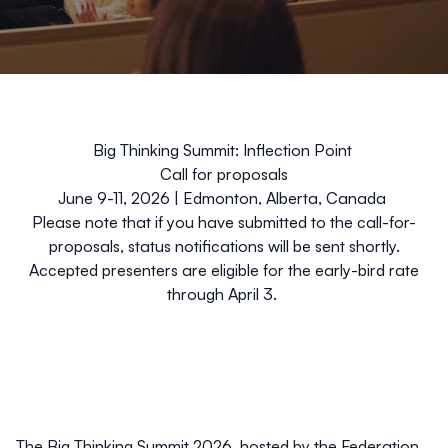
Big Thinking Summit: Inflection Point
Call for proposals
June 9-11, 2026 | Edmonton, Alberta, Canada
Please note that if you have submitted to the call-for-
proposals, status notifications will be sent shortly.
Accepted presenters are eligible for the early-bird rate
through April 3.
The Big Thinking Summit 2026, hosted by the Federation