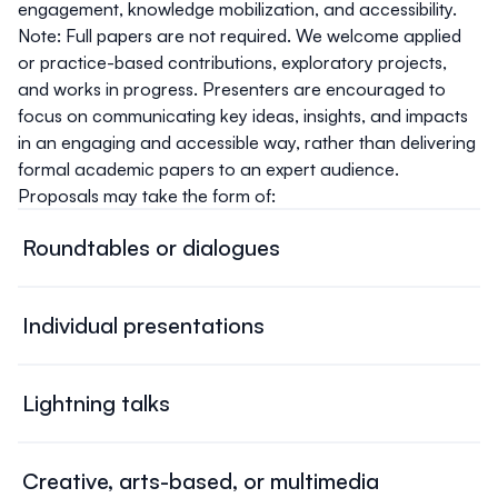
engagement, knowledge mobilization, and accessibility.
Note: Full papers are not required.
We welcome applied
or practice-based contributions, exploratory projects,
and works in progress. Presenters are encouraged to
focus on communicating key ideas, insights, and impacts
in an engaging and accessible way, rather than delivering
formal academic papers to an expert audience.
Proposals may take the form of:
Roundtables or dialogues
Interactive conversations among scholars, community
leaders, policymakers, and practitioners. These sessions
Individual presentations
emphasize dialogue and exchange rather than formal,
Papers, reports, case studies, posters, or talks shared by
individualized presentations. Proposals may outline a full
presenters. Individual submissions may be grouped by
roundtable with confirmed participants or suggest a
Lightning talks
the organizers into thematic panels with time for
topic that the organizers can help shape into a session.
Short presentations (e.g. 5 minutes) designed to spark
audience discussion.
discussion and connections across topics. This format is
Creative, arts-based, or multimedia
ideal for sharing emerging research, new initiatives, or