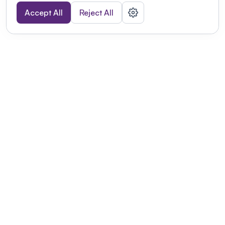
Accept All
Reject All
POWERED BY
Organizing a conference? Try the
modern platform built for
academics.
Learn more
Modernizing conferences for leading organizations