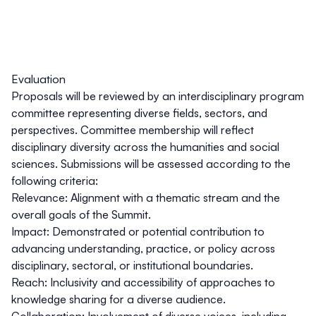
Evaluation
Proposals will be reviewed by an interdisciplinary program
committee representing diverse fields, sectors, and
perspectives. Committee membership will reflect
disciplinary diversity across the humanities and social
sciences. Submissions will be assessed according to the
following criteria:
Relevance
: Alignment with a thematic stream and the
overall goals of the Summit.
Impact
: Demonstrated or potential contribution to
advancing understanding, practice, or policy across
disciplinary, sectoral, or institutional boundaries.
Reach
: Inclusivity and accessibility of approaches to
knowledge sharing for a diverse audience.