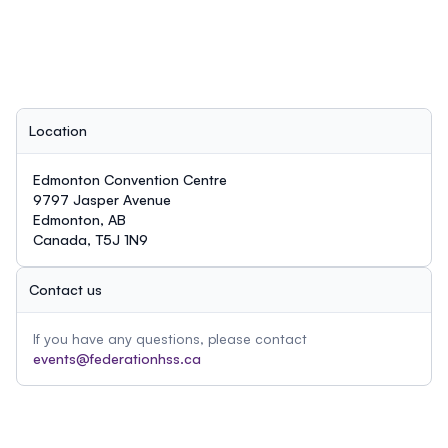
Location
Edmonton Convention Centre
9797 Jasper Avenue
Edmonton, AB
Canada, T5J 1N9
Contact us
If you have any questions, please contact
events@federationhss.ca