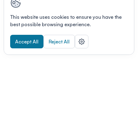
This website uses cookies to ensure you have the
best possible browsing experience.
Accept All
Reject All
POWERED BY
Organizing a conference? Try the
modern platform built for