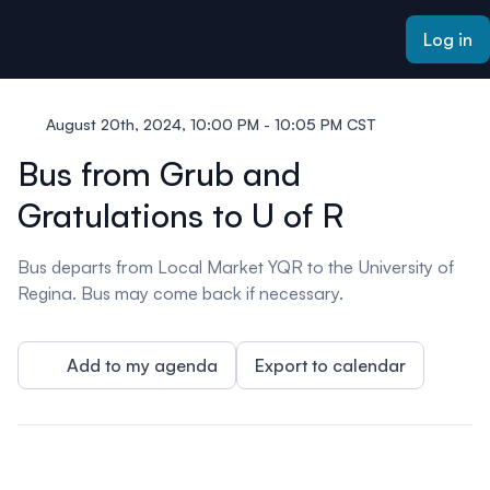
ain content
Log in
August 20th, 2024, 10:00 PM - 10:05 PM CST
Bus from Grub and
Gratulations to U of R
Bus departs from Local Market YQR to the University of
Regina. Bus may come back if necessary.
Add to my agenda
Export to calendar