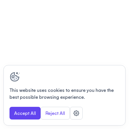
This website uses cookies to ensure you have the
best possible browsing experience.
Accept All
Reject All